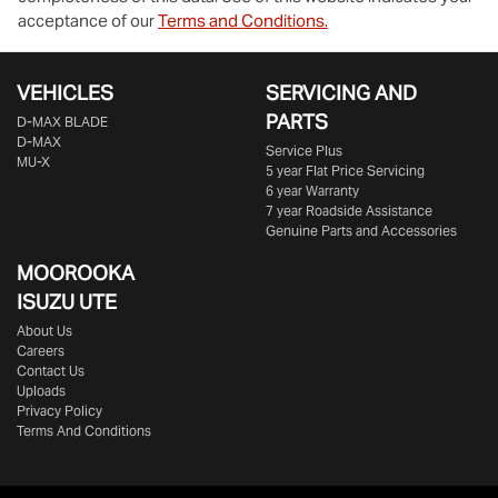
acceptance of our
Terms and Conditions.
VEHICLES
SERVICING AND
PARTS
D‑MAX BLADE
D-MAX
Service Plus
MU-X
5 year Flat Price Servicing
6 year Warranty
7 year Roadside Assistance
Genuine Parts and Accessories
MOOROOKA
ISUZU UTE
About Us
Careers
Contact Us
Uploads
Privacy Policy
Terms And Conditions