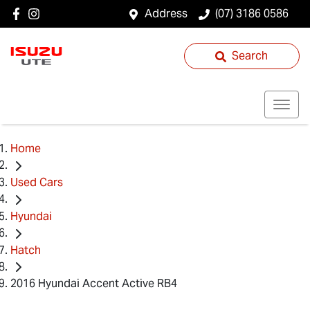
Address
(07) 3186 0586
Search
Home
Used Cars
Hyundai
Hatch
2016 Hyundai Accent Active RB4