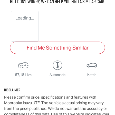
But don't worry, we can help you find a similar
car
!
Loading...
Find Me Something Similar
57,181 km
Automatic
Hatch
Disclaimer
Please confirm price, specifications and features with
Moorooka Isuzu UTE
. The vehicles actual pricing may vary
from the price published. We do not warrant the accuracy or
completeness of this data. Use of this website indicates your