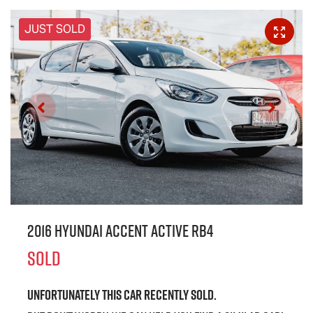
JUST SOLD
2016 Hyundai Accent Active RB4
SOLD
Unfortunately this
car
recently sold.