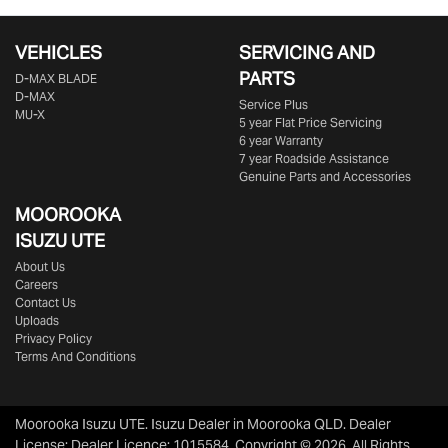
VEHICLES
SERVICING AND
PARTS
D‑MAX BLADE
D-MAX
Service Plus
MU-X
5 year Flat Price Servicing
6 year Warranty
7 year Roadside Assistance
Genuine Parts and Accessories
MOOROOKA
ISUZU UTE
About Us
Careers
Contact Us
Uploads
Privacy Policy
Terms And Conditions
Moorooka Isuzu UTE
.
Isuzu Dealer
in
Moorooka QLD
.
Dealer
License:
Dealer Licence: 1015584
.
Copyright ©
2026
. All Rights