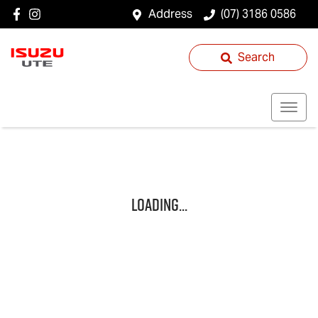
Address
(07) 3186 0586
Search
Loading...