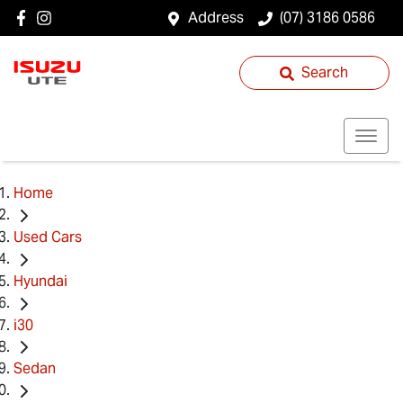
Address
(07) 3186 0586
Search
Home
Used Cars
Hyundai
i30
Sedan