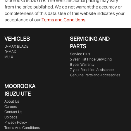
Moorooka Isuzu UTE
. The vehicles actual pricing may vary
from the price published. We do not warrant the accuracy or
completeness of this data. Use of this website indicates your
acceptance of our
Terms and Conditions.
VEHICLES
SERVICING AND
PARTS
D‑MAX BLADE
D-MAX
Service Plus
MU-X
5 year Flat Price Servicing
6 year Warranty
7 year Roadside Assistance
Genuine Parts and Accessories
MOOROOKA
ISUZU UTE
About Us
Careers
Contact Us
Uploads
Privacy Policy
Terms And Conditions