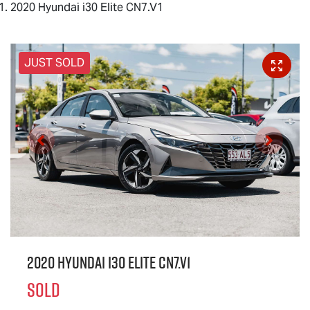
2020 Hyundai i30 Elite CN7.V1
JUST SOLD
2020 Hyundai i30 Elite CN7.V1
SOLD