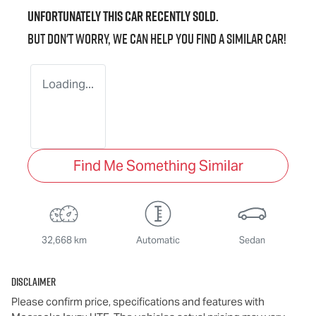
Unfortunately this
car
recently sold.
But don't worry, we can help you find a similar
car
!
Loading...
Find Me Something Similar
32,668 km
Automatic
Sedan
Disclaimer
Please confirm price, specifications and features with