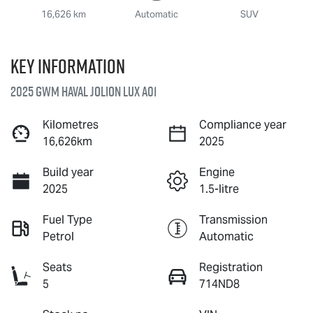
16,626 km
Automatic
SUV
Key information
2025 GWM Haval Jolion Lux A01
Kilometres
Compliance year
16,626km
2025
Build year
Engine
2025
1.5-litre
Fuel Type
Transmission
Petrol
Automatic
Seats
Registration
5
714ND8