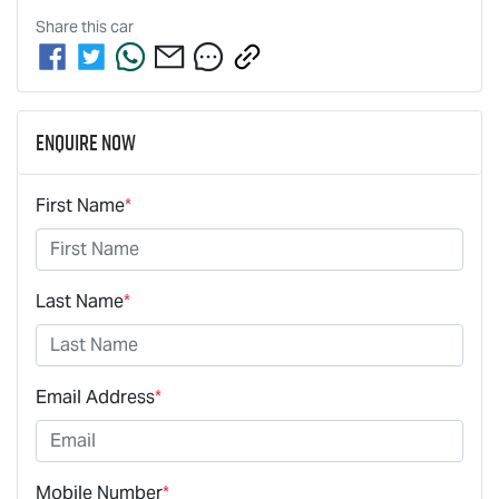
Share this
car
Enquire Now
First Name
*
Last Name
*
Email Address
*
Mobile Number
*