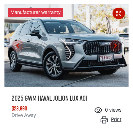
Manufacturer warranty
2025 GWM Haval Jolion Lux A01
$23,990
0
views
Drive Away
Print