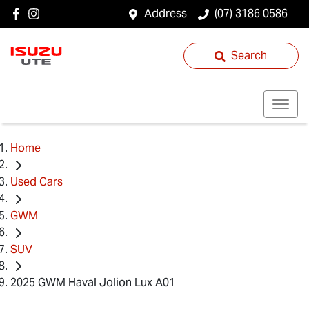
Address
(07) 3186 0586
Search
Home
Used Cars
GWM
SUV
2025 GWM Haval Jolion Lux A01