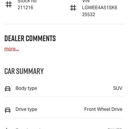
Stock no
VIN
211216
LGWEE4A51SK6
25532
Dealer Comments
more
...
Car Summary
Body type
SUV
Drive type
Front Wheel Drive