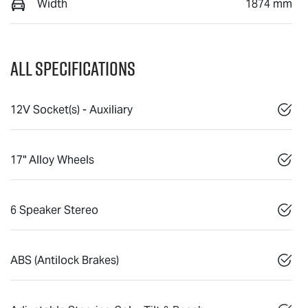
Width
1874 mm
All Specifications
12V Socket(s) - Auxiliary
17" Alloy Wheels
6 Speaker Stereo
ABS (Antilock Brakes)