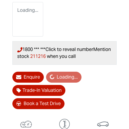
Loading...
1800 *** ***
Click to reveal number
Mention
stock
211216
when you call
Loading...
Enquire
Loading...
Trade-In Valuation
Book a Test Drive