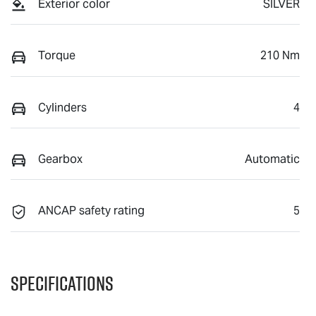
Exterior color
SILVER
Torque
210 Nm
Cylinders
4
Gearbox
Automatic
ANCAP safety rating
5
Specifications