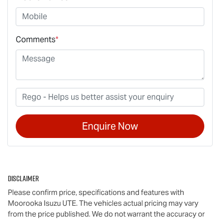
Comments
*
Enquire Now
Disclaimer
Please confirm price, specifications and features with
Moorooka Isuzu UTE
. The vehicles actual pricing may vary
from the price published. We do not warrant the accuracy or