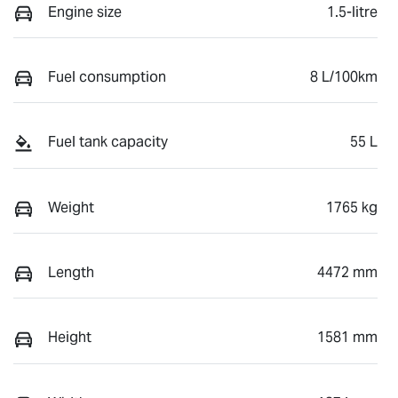
Engine size
1.5-litre
Fuel consumption
8 L/100km
Fuel tank capacity
55 L
Weight
1765 kg
Length
4472 mm
Height
1581 mm