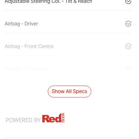
Adjustable Steering Col. - Tilt & Reach
Airbag - Driver
Airbag - Front Centre
Airbag - Passenger
Show All Specs