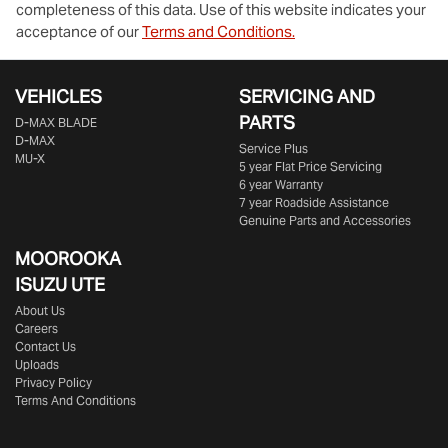
completeness of this data. Use of this website indicates your
acceptance of our
Terms and Conditions.
VEHICLES
SERVICING AND
PARTS
D‑MAX BLADE
D-MAX
Service Plus
MU-X
5 year Flat Price Servicing
6 year Warranty
7 year Roadside Assistance
Genuine Parts and Accessories
MOOROOKA
ISUZU UTE
About Us
Careers
Contact Us
Uploads
Privacy Policy
Terms And Conditions