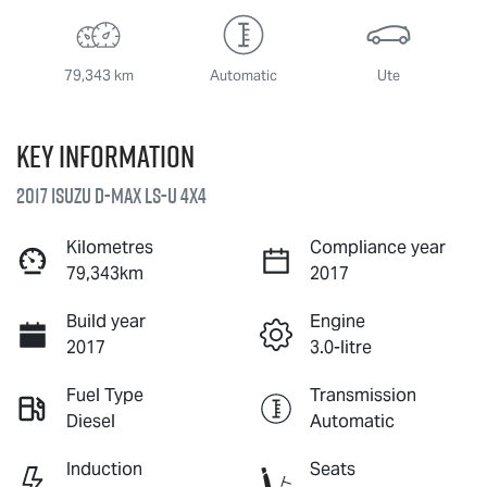
79,343 km
Automatic
Ute
Key information
2017 Isuzu
D-MAX
LS-U
4X4
Kilometres
Compliance year
79,343km
2017
Build year
Engine
2017
3.0-litre
Fuel Type
Transmission
Diesel
Automatic
Induction
Seats