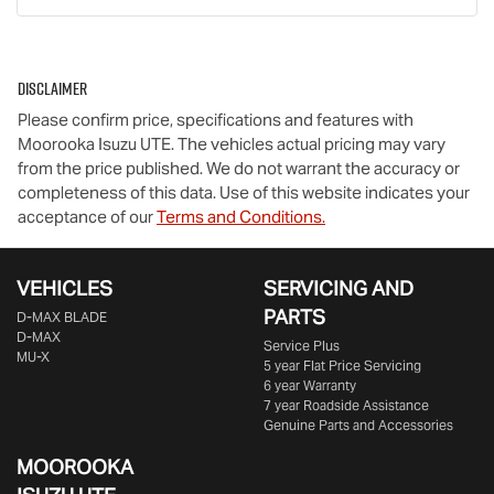
Disclaimer
Please confirm price, specifications and features with
Moorooka Isuzu UTE
. The vehicles actual pricing may vary
from the price published. We do not warrant the accuracy or
completeness of this data. Use of this website indicates your
acceptance of our
Terms and Conditions.
VEHICLES
SERVICING AND
PARTS
D‑MAX BLADE
D-MAX
Service Plus
MU-X
5 year Flat Price Servicing
6 year Warranty
7 year Roadside Assistance
Genuine Parts and Accessories
MOOROOKA