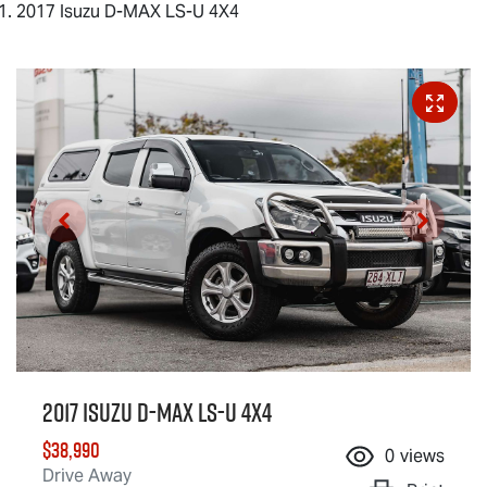
2017 Isuzu D-MAX LS-U 4X4
2017 Isuzu
D-MAX
LS-U
4X4
$38,990
0
views
Drive Away