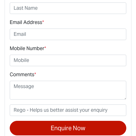
Email Address
*
Mobile Number
*
Comments
*
Enquire Now