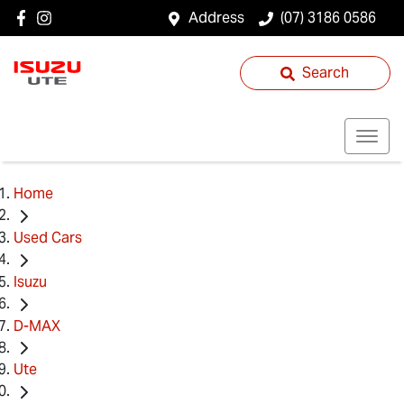
Address
(07) 3186 0586
Search
Home
Used Cars
Isuzu
D-MAX
Ute