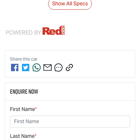
Show All Specs
Share this
car
Enquire Now
First Name
*
Last Name
*