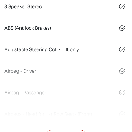
8 Speaker Stereo
ABS (Antilock Brakes)
Adjustable Steering Col. - Tilt only
Airbag - Driver
Airbag - Passenger
Airbags - Head for 1st Row Seats (Front)