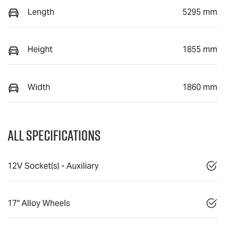
Length
5295 mm
Height
1855 mm
Width
1860 mm
All Specifications
12V Socket(s) - Auxiliary
17" Alloy Wheels