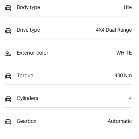
Body type
Ute
Drive type
4X4 Dual Range
Exterior color
WHITE
Torque
430 Nm
Cylinders
4
Gearbox
Automatic