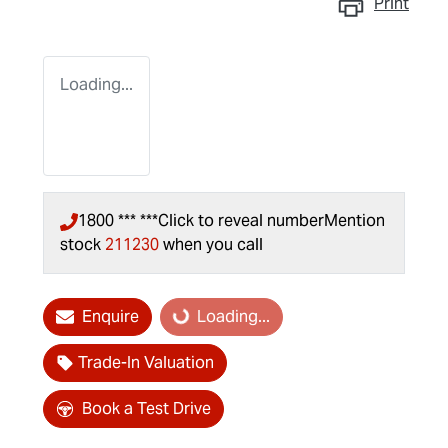
Print
Loading...
1800 *** ***
Click to reveal number
Mention
stock
211230
when you call
Enquire
Loading...
Loading...
Trade-In Valuation
Book a Test Drive