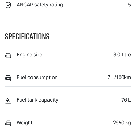
ANCAP safety rating
5
Specifications
Engine size
3.0-litre
Fuel consumption
7 L/100km
Fuel tank capacity
76 L
Weight
2950 kg