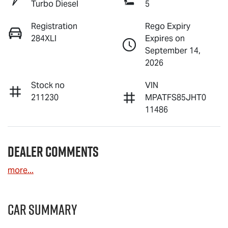
Turbo Diesel
5
Registration
Rego Expiry
284XLI
Expires on
September 14,
2026
Stock no
VIN
211230
MPATFS85JHT0
11486
Dealer Comments
more
...
Car Summary