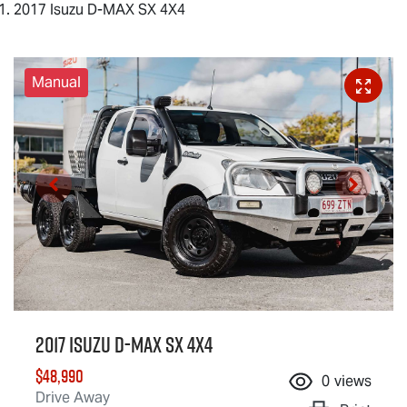
2017 Isuzu D-MAX SX 4X4
Manual
2017 Isuzu
D-MAX
SX 4X4
$48,990
0
views
Drive Away