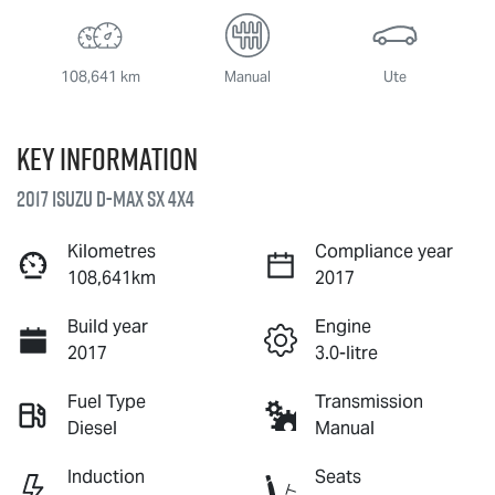
108,641 km
Manual
Ute
Key information
2017 Isuzu
D-MAX
SX 4X4
Kilometres
Compliance year
108,641km
2017
Build year
Engine
2017
3.0-litre
Fuel Type
Transmission
Diesel
Manual
Induction
Seats