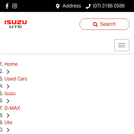
Address
(07) 3186 0586
Search
Home
Used Cars
Isuzu
D-MAX
Ute