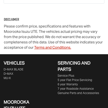
Disclaimer
Please confirm price, specifications and features with
Moorooka Isuzu UTE
. The vehicles actual pricing may vary
from the price published. We do not warrant the accuracy or
completeness of this data. Use of this website indicates your
acceptance of our
Terms and Conditions.
VEHICLES
SERVICING AND
PARTS
D‑MAX BLADE
D-MAX
Service Plus
MU-X
5 year Flat Price Servicing
6 year Warranty
7 year Roadside Assistance
Genuine Parts and Accessories
MOOROOKA