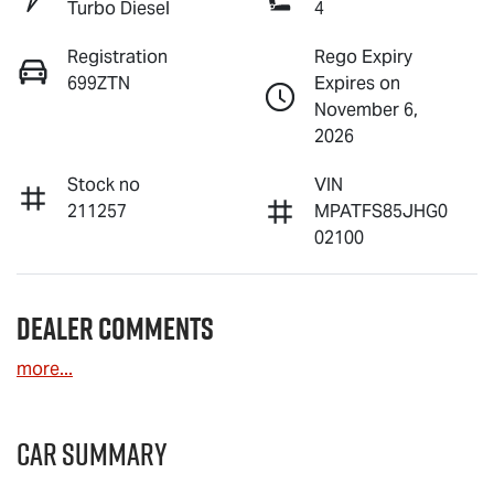
Turbo Diesel
4
Registration
Rego Expiry
699ZTN
Expires on
November 6,
2026
Stock no
VIN
211257
MPATFS85JHG0
02100
Dealer Comments
more
...
Car Summary