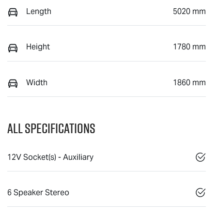
Length
5020 mm
Height
1780 mm
Width
1860 mm
All Specifications
12V Socket(s) - Auxiliary
6 Speaker Stereo