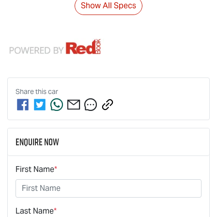
Show All Specs
Share this
car
Enquire Now
First Name
*
Last Name
*