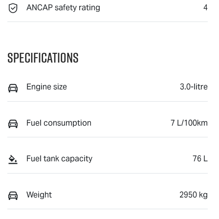
ANCAP safety rating
4
Specifications
Engine size
3.0-litre
Fuel consumption
7 L/100km
Fuel tank capacity
76 L
Weight
2950 kg