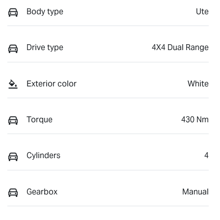
Body type
Ute
Drive type
4X4 Dual Range
Exterior color
White
Torque
430 Nm
Cylinders
4
Gearbox
Manual