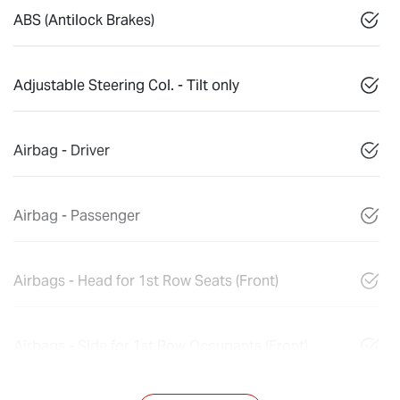
ABS (Antilock Brakes)
Adjustable Steering Col. - Tilt only
Airbag - Driver
Airbag - Passenger
Airbags - Head for 1st Row Seats (Front)
Airbags - Side for 1st Row Occupants (Front)