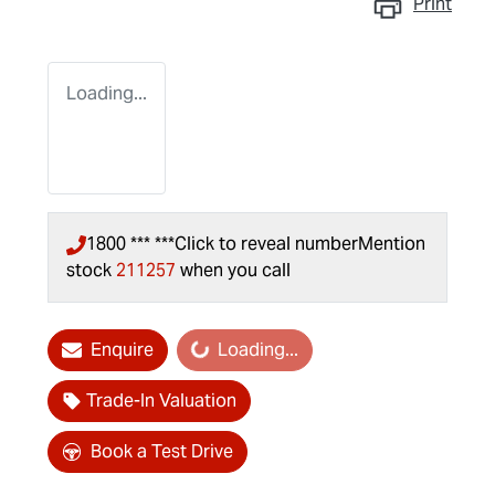
Print
Loading...
1800 *** ***
Click to reveal number
Mention
stock
211257
when you call
Loading...
Enquire
Loading...
Trade-In Valuation
Book a Test Drive