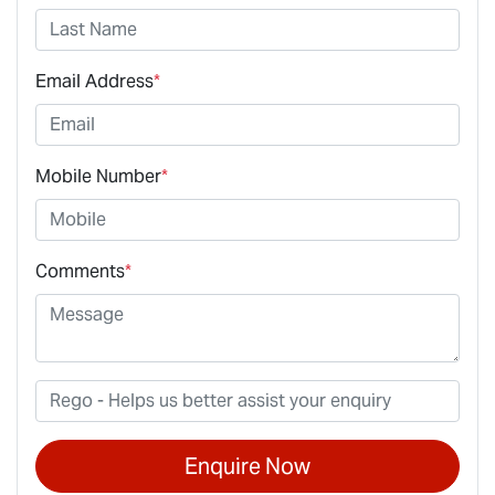
Email Address
*
Mobile Number
*
Comments
*
Enquire Now