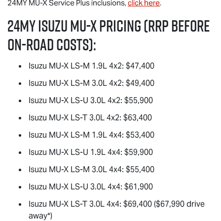
24MY
MU-X
Service Plus inclusions,
click here
.
24MY Isuzu
MU-X
Pricing (RRP before
on-road costs):
Isuzu
MU-X
LS-M
1.9L 4x2: $47,400
Isuzu
MU-X
LS-M
3.0L 4x2: $49,400
Isuzu
MU-X
LS-U
3.0L 4x2: $55,900
Isuzu
MU-X
LS-T
3.0L 4x2: $63,400
Isuzu
MU-X
LS-M
1.9L 4x4: $53,400
Isuzu
MU-X
LS-U
1.9L 4x4: $59,900
Isuzu
MU-X
LS-M
3.0L 4x4: $55,400
Isuzu
MU-X
LS-U
3.0L 4x4: $61,900
Isuzu
MU-X
LS-T
3.0L 4x4: $69,400 ($67,990 drive
away*)