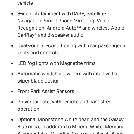
vehicle
9-inch infotainment with DAB+, Satellite-
Navigation, Smart Phone Mirroring, Voice
Recognition, Android Auto™ and wireless Apple
CarPlay® and 8-speaker audio
Dual-zone air-conditioning with rear passenger air
vents and controls
LED fog lights with Magnetite trims
Automatic windshield wipers with intuitive flat
wiper blade design
Front Park Assist Sensors
Power tailgate, with remote and handsfree
operation
Optional Moonstone White pearl and the Galaxy
Blue mica, in addition to Mineral White, Mercury
Silver metallic, Obsidian Grey mica, Basalt Black