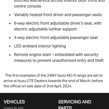
stitched leatherette across interior door trims and
centre console
Variably heated front driver and passenger seats
8-way electric front adjustable driver’s seat, with
electric adjustable lumbar support
4-way electric front adjustable passenger seat
LED ambient interior lighting
Remote engine start – embedded with security
measures to prevent unauthorised entry and theft
The first examples of the 24MY Isuzu
MU-X
range are set to
arrive at Isuzu UTE Dealers towards the end of March, before
the official on sale date of 2nd April, 2024.
VEHICLES
SERVICING AND
PARTS
D‑MAX BLADE