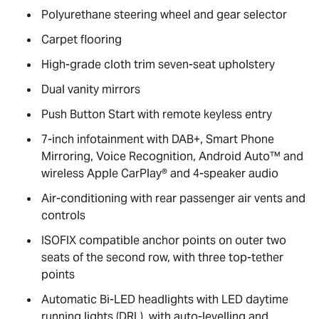
Polyurethane steering wheel and gear selector
Carpet flooring
High-grade cloth trim seven-seat upholstery
Dual vanity mirrors
Push Button Start with remote keyless entry
7-inch infotainment with DAB+, Smart Phone
Mirroring, Voice Recognition, Android Auto™ and
wireless Apple CarPlay® and 4-speaker audio
Air-conditioning with rear passenger air vents and
controls
ISOFIX compatible anchor points on outer two
seats of the second row, with three top-tether
points
Automatic Bi-LED headlights with LED daytime
running lights (DRL), with auto-levelling and