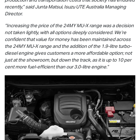
recently,” said Junta Matsui,
Isuzu UTE
Australia Managing
Director.
“Increasing the price of the 24MY
MU-X
range was a decision
not taken lightly, with all options deeply considered. We’re
confident that value for money has been maintained across
the 24MY
MU-X
range and the addition of the 1.9-litre turbo-
diesel engine gives customers a more affordable option; not
just at the showroom, but down the track, as it is up to 10 per
cent more fuel-efficient than our 3.0-litre engine.”