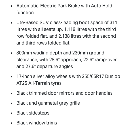
Automatic-Electric Park Brake with Auto Hold
function
Ute-Based SUV class-leading boot space of 311
litres with all seats up, 1,119 litres with the third
row folded flat, and 2,138 litres with the second
and third rows folded flat
800mm wading depth and 230mm ground
clearance, with 28.6° approach, 22.6° ramp-over
and 27.6° departure angles
17-inch silver alloy wheels with 255/65R17 Dunlop
AT25 All-Terrain tyres
Black trimmed door mirrors and door handles
Black and gunmetal grey grille
Black sidesteps
Black window trims