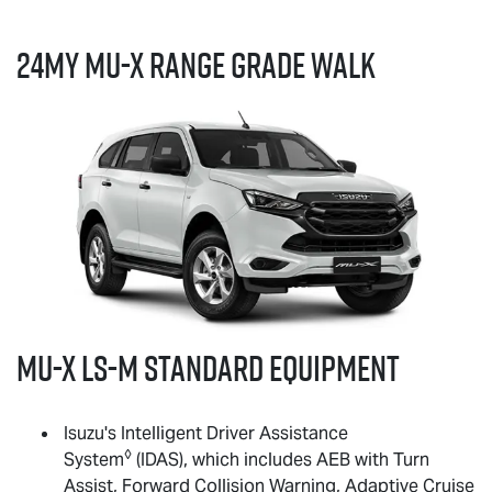
24MY
MU-X
RANGE GRADE WALK
MU-X
LS-M
standard equipment
Isuzu's Intelligent Driver Assistance
◊
System
(IDAS), which includes AEB with Turn
Assist, Forward Collision Warning, Adaptive Cruise