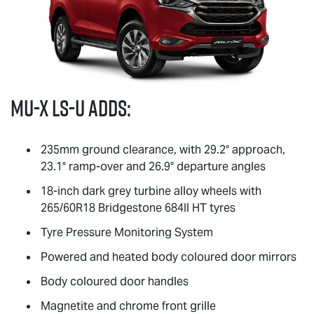
MU-X
LS-U
adds:
235mm ground clearance, with 29.2° approach,
23.1° ramp-over and 26.9° departure angles
18-inch dark grey turbine alloy wheels with
265/60R18 Bridgestone 684II HT tyres
Tyre Pressure Monitoring System
Powered and heated body coloured door mirrors
Body coloured door handles
Magnetite and chrome front grille