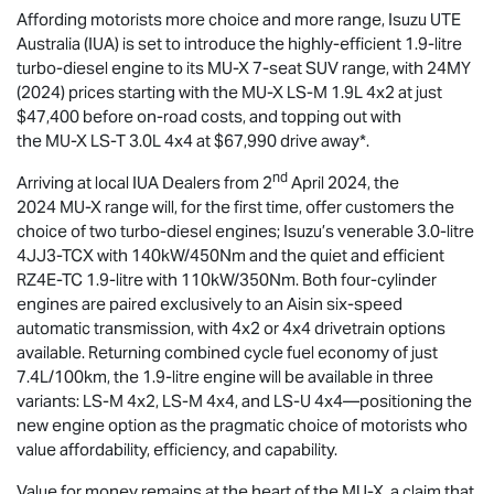
Affording motorists more choice and more range,
Isuzu UTE
Australia (IUA) is set to introduce the highly-efficient 1.9-litre
turbo-diesel engine to its
MU-X
7-seat SUV range, with 24MY
(2024) prices starting with the
MU-X
LS-M
1.9L 4x2 at just
$47,400 before on-road costs, and topping out with
the
MU-X
LS-T
3.0L 4x4 at $67,990 drive away*.
nd
Arriving at local IUA Dealers from 2
April 2024, the
2024
MU-X
range will, for the first time, offer customers the
choice of two turbo-diesel engines; Isuzu’s venerable 3.0-litre
4JJ3-TCX with 140kW/450Nm and the quiet and efficient
RZ4E-TC 1.9-litre with 110kW/350Nm. Both four-cylinder
engines are paired exclusively to an Aisin six-speed
automatic transmission, with 4x2 or 4x4 drivetrain options
available. Returning combined cycle fuel economy of just
7.4L/100km, the 1.9-litre engine will be available in three
variants:
LS-M
4x2,
LS-M
4x4, and
LS-U
4x4—positioning the
new engine option as the pragmatic choice of motorists who
value affordability, efficiency, and capability.
Value for money remains at the heart of the
MU-X
, a claim that