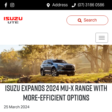
Address
(07) 3186 0586
Search
ISUZU EXPANDS 2024
MU-X
RANGE WITH
MORE-EFFICIENT OPTIONS
25 March 2024