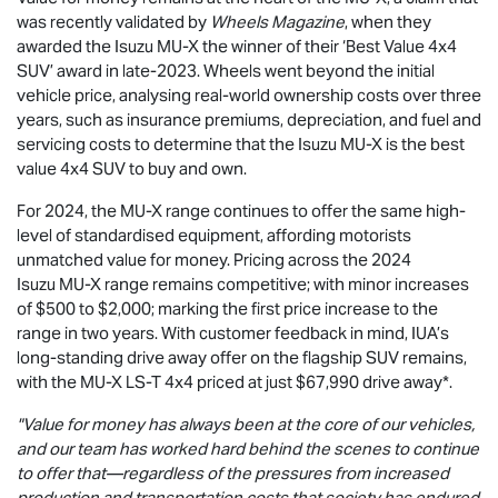
was recently validated by
Wheels Magazine
, when they
awarded the Isuzu
MU-X
the winner of their ‘Best Value 4x4
SUV’ award in late-2023. Wheels went beyond the initial
vehicle price, analysing real-world ownership costs over three
years, such as insurance premiums, depreciation, and fuel and
servicing costs to determine that the Isuzu
MU-X
is the best
value 4x4 SUV to buy and own.
For 2024, the
MU-X
range continues to offer the same high-
level of standardised equipment, affording motorists
unmatched value for money. Pricing across the 2024
Isuzu
MU-X
range remains competitive; with minor increases
of $500 to $2,000; marking the first price increase to the
range in two years. With customer feedback in mind, IUA’s
long-standing drive away offer on the flagship SUV remains,
with the
MU-X
LS-T
4x4 priced at just $67,990
drive away*.
"Value for money has always been at the core of our vehicles,
and our team has worked hard behind the scenes to continue
to offer that—regardless of the pressures from increased
production and transportation costs that society has endured