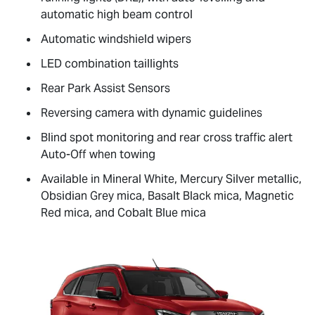
automatic high beam control
Automatic windshield wipers
LED combination taillights
Rear Park Assist Sensors
Reversing camera with dynamic guidelines
Blind spot monitoring and rear cross traffic alert
Auto-Off when towing
Available in Mineral White, Mercury Silver metallic,
Obsidian Grey mica, Basalt Black mica, Magnetic
Red mica, and Cobalt Blue mica