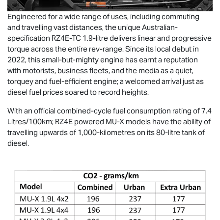
Engineered for a wide range of uses, including commuting
and travelling vast distances, the unique Australian-
specification RZ4E-TC 1.9-litre delivers linear and progressive
torque across the entire rev-range. Since its local debut in
2022, this small-but-mighty engine has earnt a reputation
with motorists, business fleets, and the media as a quiet,
torquey and fuel-efficient engine; a welcomed arrival just as
diesel fuel prices soared to record heights.
With an official combined-cycle fuel consumption rating of 7.4
Litres/100km; RZ4E powered
MU-X
models have the ability of
travelling upwards of 1,000-kilometres on its 80-litre tank of
diesel.