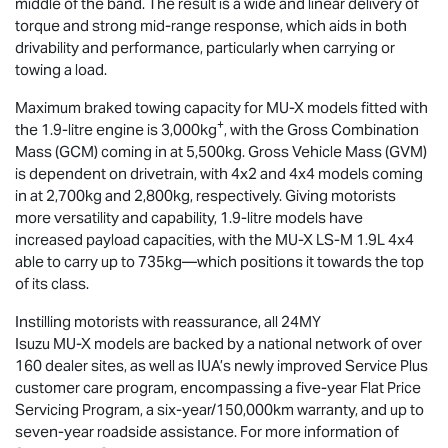
middle of the band. The result is a wide and linear delivery of
torque and strong mid-range response, which aids in both
drivability and performance, particularly when carrying or
towing a load.
Maximum braked towing capacity for
MU-X
models fitted with
+
the 1.9-litre engine is 3,000kg
, with the Gross Combination
Mass (GCM) coming in at 5,500kg. Gross Vehicle Mass (GVM)
is dependent on drivetrain, with 4x2 and 4x4 models coming
in at 2,700kg and 2,800kg, respectively. Giving motorists
more versatility and capability, 1.9-litre models have
increased payload capacities, with the
MU-X
LS-M
1.9L 4x4
able to carry up to 735kg—which positions it towards the top
of its class.
Instilling motorists with reassurance, all 24MY
Isuzu
MU-X
models are backed by a national network of over
160 dealer sites, as well as IUA’s newly improved Service Plus
customer care program, encompassing a five-year Flat Price
Servicing Program, a six-year/150,000km warranty, and up to
seven-year roadside assistance. For more information of