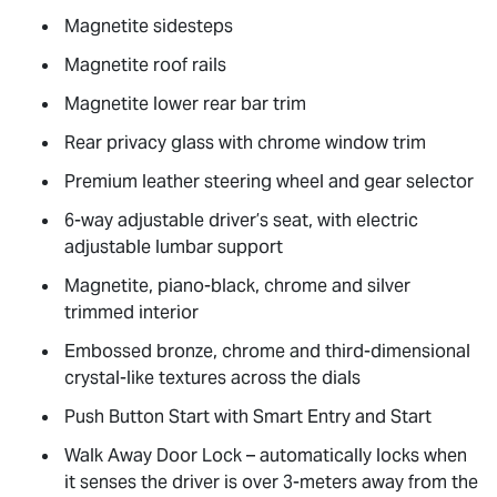
Magnetite sidesteps
Magnetite roof rails
Magnetite lower rear bar trim
Rear privacy glass with chrome window trim
Premium leather steering wheel and gear selector
6-way adjustable driver’s seat, with electric
adjustable lumbar support
Magnetite, piano-black, chrome and silver
trimmed interior
Embossed bronze, chrome and third-dimensional
crystal-like textures across the dials
Push Button Start with Smart Entry and Start
Walk Away Door Lock – automatically locks when
it senses the driver is over 3-meters away from the