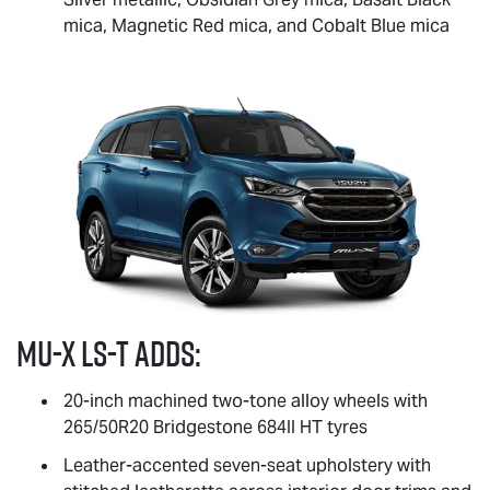
mica, Magnetic Red mica, and Cobalt Blue mica
MU-X
LS-T
adds:
20-inch machined two-tone alloy wheels with
265/50R20 Bridgestone 684II HT tyres
Leather-accented seven-seat upholstery with