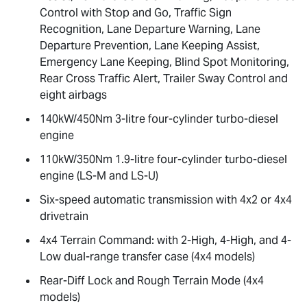
Control with Stop and Go, Traffic Sign
Recognition, Lane Departure Warning, Lane
Departure Prevention, Lane Keeping Assist,
Emergency Lane Keeping, Blind Spot Monitoring,
Rear Cross Traffic Alert, Trailer Sway Control and
eight airbags
140kW/450Nm 3-litre four-cylinder turbo-diesel
engine
110kW/350Nm 1.9-litre four-cylinder turbo-diesel
engine (
LS-M
and
LS-U
)
Six-speed automatic transmission with 4x2 or 4x4
drivetrain
4x4 Terrain Command: with 2-High, 4-High, and 4-
Low dual-range transfer case (4x4 models)
Rear-Diff Lock and Rough Terrain Mode (4x4
models)