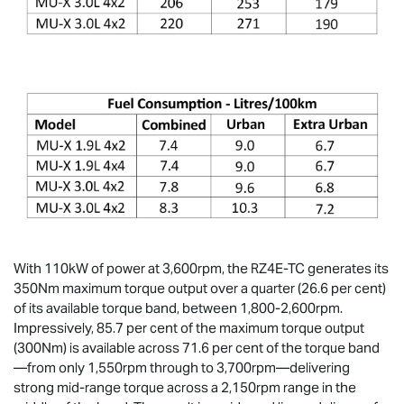
With 110kW of power at 3,600rpm, the RZ4E-TC generates its
350Nm maximum torque output over a quarter (26.6 per cent)
of its available torque band, between 1,800-2,600rpm.
Impressively, 85.7 per cent of the maximum torque output
(300Nm) is available across 71.6 per cent of the torque band
—from only 1,550rpm through to 3,700rpm—delivering
strong mid-range torque across a 2,150rpm range in the