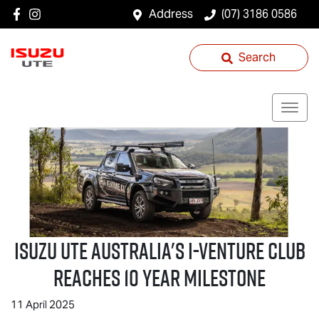
Address
(07) 3186 0586
Search
Isuzu UTE
Australia's I-Venture Club
Reaches 10 Year Milestone
11 April 2025