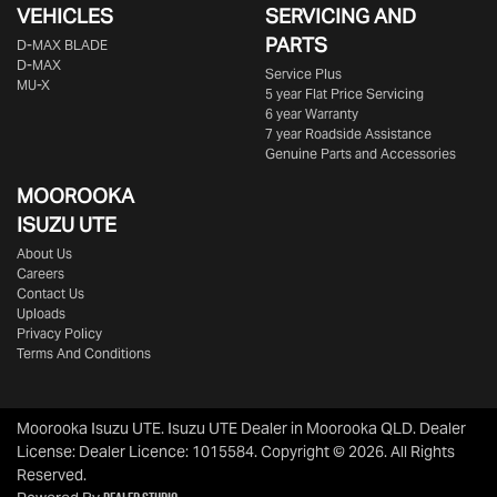
VEHICLES
SERVICING AND
PARTS
D‑MAX BLADE
D-MAX
Service Plus
MU-X
5 year Flat Price Servicing
6 year Warranty
7 year Roadside Assistance
Genuine Parts and Accessories
MOOROOKA
ISUZU UTE
About Us
Careers
Contact Us
Uploads
Privacy Policy
Terms And Conditions
Moorooka Isuzu UTE
.
Isuzu UTE Dealer
in
Moorooka QLD
.
Dealer
License:
Dealer Licence: 1015584
.
Copyright ©
2026
. All Rights
Reserved.