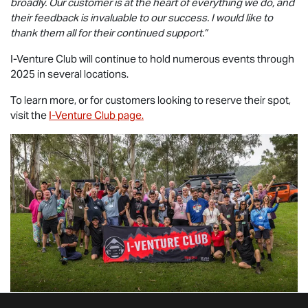
broadly. Our customer is at the heart of everything we do, and
their feedback is invaluable to our success. I would like to
thank them all for their continued support.”
I-Venture Club will continue to hold numerous events through
2025 in several locations.
To learn more, or for customers looking to reserve their spot,
visit the
I-Venture Club page.