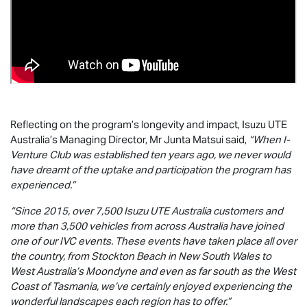
Reflecting on the program’s longevity and impact,
Isuzu UTE
Australia’s Managing Director, Mr Junta Matsui said,
“When I-
Venture Club was established ten years ago, we never would
have dreamt of the uptake and participation the program has
experienced.”
“Since 2015, over 7,500
Isuzu UTE
Australia customers and
more than 3,500 vehicles from across Australia have joined
one of our IVC events. These events have taken place all over
the country, from Stockton Beach in New South Wales to
West Australia’s Moondyne and even as far south as the West
Coast of Tasmania, we’ve certainly enjoyed experiencing the
wonderful landscapes each region has to offer.”