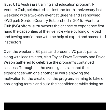
Isuzu UTE
Australia’s training and education program, I-
Venture Club, celebrated a milestone tenth anniversary last
weekend with a two-day event at Queensland’s renowned
4WD park Gordon Country. Established in 2015, I-Venture
Club (IVC) offers Isuzu owners the chance to experience first-
hand the capabilities of their vehicle while building off-road
and towing confidence with the help of expert and accredited
instructors.
Over the weekend, 65 past and present IVC participants
along with lead trainers, Matt Taylor, Dave Darmody and David
Wilson gathered to celebrate the program’s continued
success. Throughout the event, guests shared their
experiences with one another, all while enjoying the
motivation for the creation of the program, learning to take on
challenging terrain and build their confidence while doing so.