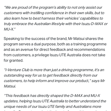
“We are proud of the program’s ability to not only assist our
customers with instilling confidence in their own skills, but to
also learn how to best harness their vehicles’ capabilities to
truly embrace the Australian lifestyle with their Isuzu
D-MAX
or
MU-X
.”
Speaking to the success of the brand, Mr Matsui shares the
program serves a dual purpose, both as a training programme
and as an avenue for direct feedback and recommendations
from customers, a privilege
Isuzu UTE
Australia does not take
for granted.
“I-Venture Club is more than just a driving programme, it’s an
outstanding way for us to get feedback directly from our
customers, to help inform and improve our pr
oduct,
” says Mr
Matsui.
“This feedback has directly shaped the
D-MAX
and
MU-X
updates, helping
Isuzu UTE
Australia to better understand the
unique needs of our
Isuzu UTE
family and Australians more