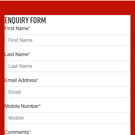
Enquiry Form
First Name
*
Last Name
*
Email Address
*
Mobile Number
*
Comments
*