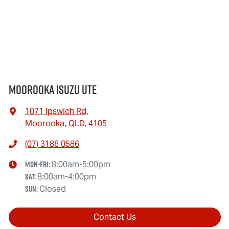
Moorooka Isuzu UTE
1071 Ipswich Rd
,
Moorooka, QLD, 4105
(07) 3186 0586
Mon-Fri:
8:00am-5:00pm
Sat
:
8:00am-4:00pm
Sun
:
Closed
Contact Us