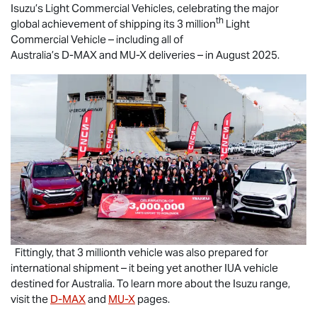
Isuzu’s Light Commercial Vehicles, celebrating the major
th
global achievement of shipping its 3 million
Light
Commercial Vehicle – including all of
Australia’s
D-MAX
and
MU-X
deliveries – in August 2025.
Fittingly, that 3 millionth vehicle was also prepared for
international shipment – it being yet another IUA vehicle
destined for Australia. To learn more about the Isuzu range,
visit the
D-MAX
and
MU-X
pages.