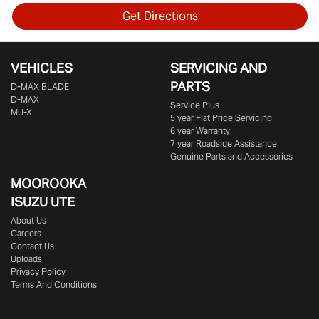
Get Directions
VEHICLES
SERVICING AND
PARTS
D‑MAX BLADE
D-MAX
Service Plus
MU-X
5 year Flat Price Servicing
6 year Warranty
7 year Roadside Assistance
Genuine Parts and Accessories
MOOROOKA
ISUZU UTE
About Us
Careers
Contact Us
Uploads
Privacy Policy
Terms And Conditions