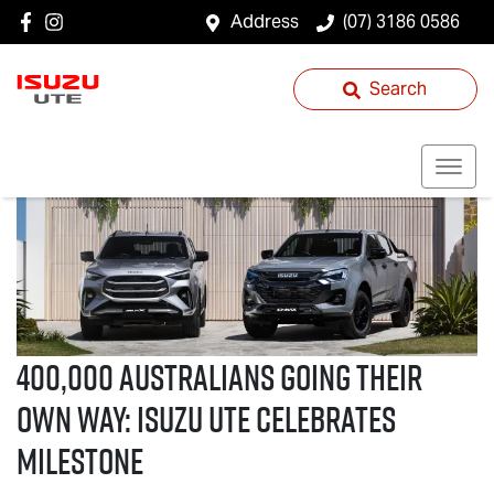
Address
(07) 3186 0586
Search
400,000 Australians Going Their
Own Way:
Isuzu UTE
Celebrates
Milestone