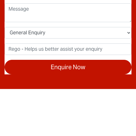
Enquire Now