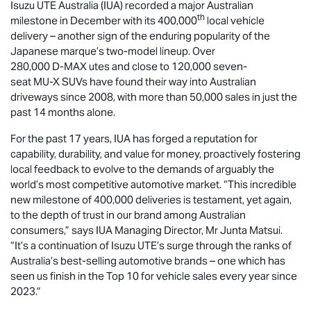
Isuzu UTE
Australia (IUA) recorded a major Australian
th
milestone in December with its 400,000
local vehicle
delivery – another sign of the enduring popularity of the
Japanese marque’s two-model lineup. Over
280,000
D-MAX
utes and close to 120,000 seven-
seat
MU-X
SUVs have found their way into Australian
driveways since 2008, with more than 50,000 sales in just the
past 14 months alone.
For the past 17 years, IUA has forged a reputation for
capability, durability, and value for money, proactively fostering
local feedback to evolve to the demands of arguably the
world’s most competitive automotive market. “This incredible
new milestone of 400,000 deliveries is testament, yet again,
to the depth of trust in our brand among Australian
consumers,” says IUA Managing Director, Mr Junta Matsui.
“It’s a continuation of
Isuzu UTE
’s surge through the ranks of
Australia’s best-selling automotive brands – one which has
seen us finish in the Top 10 for vehicle sales every year since
2023.”