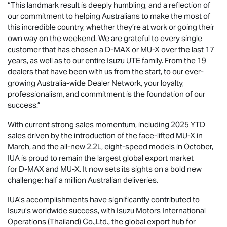
“This landmark result is deeply humbling, and a reflection of
our commitment to helping Australians to make the most of
this incredible country, whether they’re at work or going their
own way on the weekend. We are grateful to every single
customer that has chosen a
D-MAX
or
MU-X
over the last 17
years, as well as to our entire
Isuzu UTE
family. From the 19
dealers that have been with us from the start, to our ever-
growing Australia-wide Dealer Network, your loyalty,
professionalism, and commitment is the foundation of our
success.”
With current strong sales momentum, including 2025 YTD
sales driven by the introduction of the face-lifted
MU-X
in
March, and the all-new 2.2L, eight-speed models in October,
IUA is proud to remain the largest global export market
for
D-MAX
and
MU-X
. It now sets its sights on a bold new
challenge: half a million Australian deliveries.
IUA’s accomplishments have significantly contributed to
Isuzu’s worldwide success, with Isuzu Motors International
Operations (Thailand) Co.,Ltd., the global export hub for