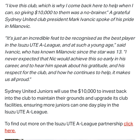
“I love this club, which is why I come back here to help when I
can, so giving $10,000 to them was a no-brainer.” A grateful
Sydney United club president Mark Ivancic spoke of his pride
in Milanovic.
“It’s just an incredible feat to be recognised as the best player
in the
Isuzu UTE
A-League, and at such a young age,” said
Ivancic, who has known Milanovic since the star was 13. “I
never expected that Nic would achieve this so early in his
career, and to hear him speak about his gratitude, and his
respect for the club, and how he continues to help, it makes
us all proud.”
Sydney United Juniors will use the $10,000 to invest back
into the club to maintain their grounds and upgrade its club
facilities, ensuring more juniors can one day play in the
Isuzu UTE
A-League.
To find out more on the
Isuzu UTE
A-League partnership
click
here.