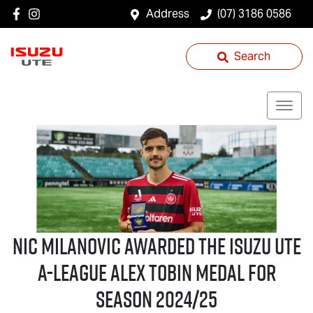
Address
(07) 3186 0586
Search
Nic Milanovic Awarded the
Isuzu UTE
A-League Alex Tobin Medal for
Season 2024/25