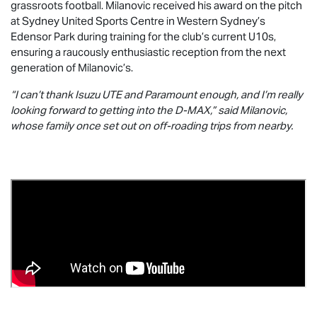
grassroots football. Milanovic received his award on the pitch
at Sydney United Sports Centre in Western Sydney’s
Edensor Park during training for the club’s current U10s,
ensuring a raucously enthusiastic reception from the next
generation of Milanovic’s.
“I can’t thank
Isuzu UTE
and Paramount enough, and I’m really
looking forward to getting into the
D-MAX
,” said Milanovic,
whose family once set out on off-roading trips from nearby.