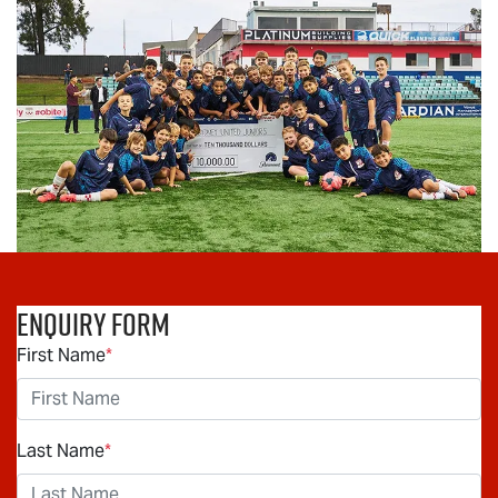
Enquiry Form
First Name
*
Last Name
*