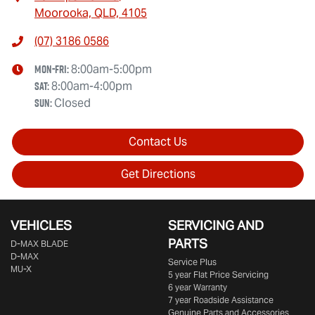
Moorooka, QLD, 4105
(07) 3186 0586
Mon-Fri:
8:00am-5:00pm
Sat
:
8:00am-4:00pm
Sun
:
Closed
Contact Us
Get Directions
VEHICLES
SERVICING AND
PARTS
D‑MAX BLADE
D-MAX
Service Plus
MU-X
5 year Flat Price Servicing
6 year Warranty
7 year Roadside Assistance
Genuine Parts and Accessories