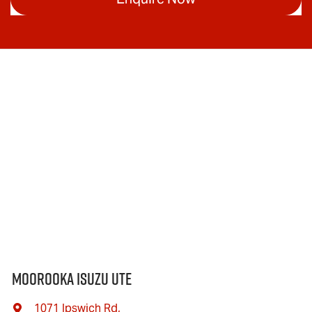
Moorooka Isuzu UTE
1071 Ipswich Rd
,