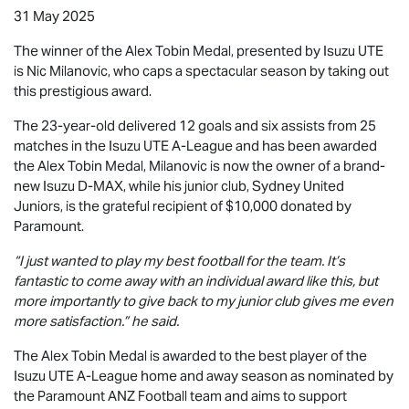
31 May 2025
The winner of the Alex Tobin Medal, presented by
Isuzu UTE
is Nic Milanovic, who caps a spectacular season by taking out
this prestigious award.
The 23-year-old delivered 12 goals and six assists from 25
matches in the
Isuzu UTE
A-League and has been awarded
the Alex Tobin Medal, Milanovic is now the owner of a brand-
new Isuzu
D-MAX
, while his junior club, Sydney United
Juniors, is the grateful recipient of $10,000 donated by
Paramount.
“I just wanted to play my best football for the team. It’s
fantastic to come away with an individual award like this, but
more importantly to give back to my junior club gives me even
more satisfaction.” he said.
The Alex Tobin Medal is awarded to the best player of the
Isuzu UTE
A-League home and away season as nominated by
the Paramount ANZ Football team and aims to support