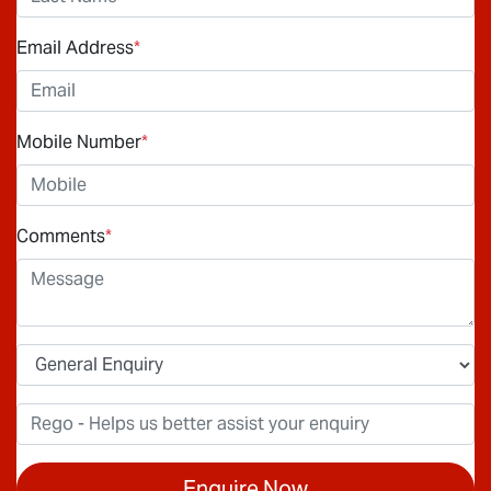
Email Address
*
Mobile Number
*
Comments
*
Enquire Now