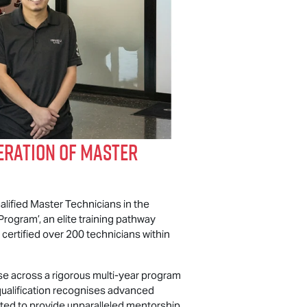
eration of Master
alified Master Technicians in the
rogram’, an elite training pathway
certified over 200 technicians within
se across a rigorous multi-year program
qualification recognises advanced
usted to provide unparalleled mentorship