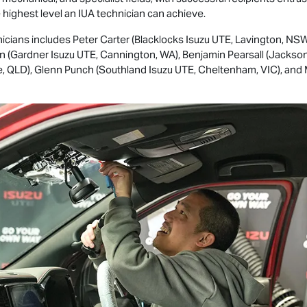
e highest level an IUA technician can achieve.
icians includes Peter Carter (Blacklocks
Isuzu UTE
, Lavington, NSW
ton (Gardner
Isuzu UTE
, Cannington, WA), Benjamin Pearsall (Jackso
ne, QLD), Glenn Punch (Southland
Isuzu UTE
, Cheltenham, VIC), and 