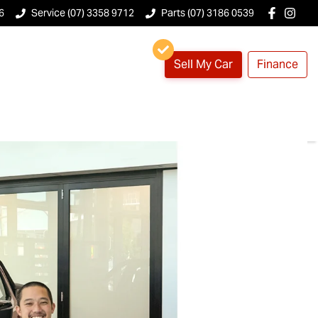
6
Service (07) 3358 9712
Parts (07) 3186 0539
Sell My Car
Finance