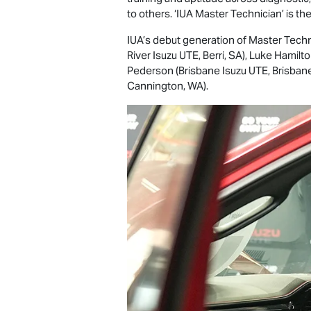
to others. ‘IUA Master Technician’ is th
IUA’s debut generation of Master Techn
River
Isuzu UTE
, Berri, SA), Luke Hamil
Pederson (Brisbane
Isuzu UTE
, Brisba
Cannington, WA).