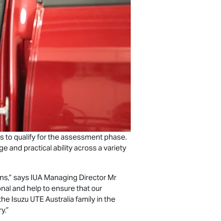
s to qualify for the assessment phase.
and practical ability across a variety
ns,” says IUA Managing Director Mr
onal and help to ensure that our
 the
Isuzu UTE
Australia family in the
y.”