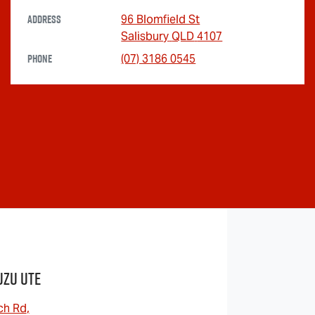
Address
96 Blomfield St
Salisbury
QLD
4107
Phone
(07) 3186 0545
uzu UTE
ch Rd
,