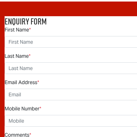
Enquiry Form
First Name
*
Last Name
*
Email Address
*
Mobile Number
*
Comments
*