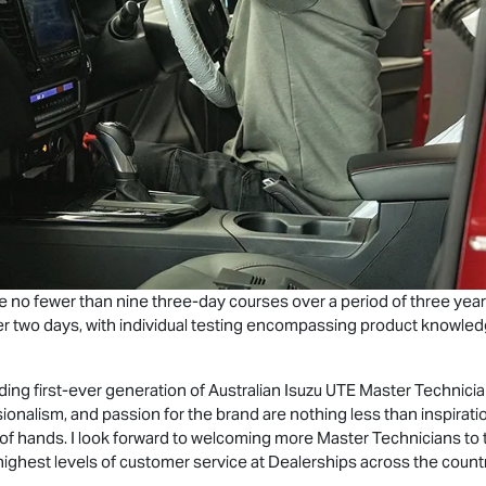
 no fewer than nine three-day courses over a period of three year
 two days, with individual testing encompassing product knowledge 
ding first-ever generation of Australian
Isuzu UTE
Master Technicia
ionalism, and passion for the brand are nothing less than inspirati
 of hands. I look forward to welcoming more Master Technicians to
 highest levels of customer service at Dealerships across the countr