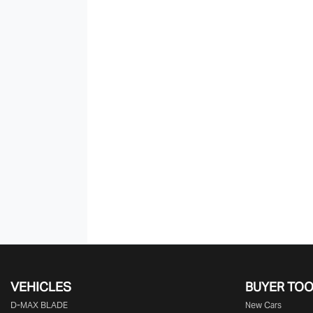
VEHICLES
BUYER TO
D‑MAX BLADE
New Cars