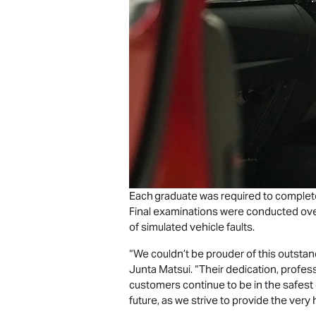
Each graduate was required to complete
Final examinations were conducted over
of simulated vehicle faults.
“We couldn’t be prouder of this outstan
Junta Matsui. “Their dedication, profess
customers continue to be in the safest
future, as we strive to provide the very