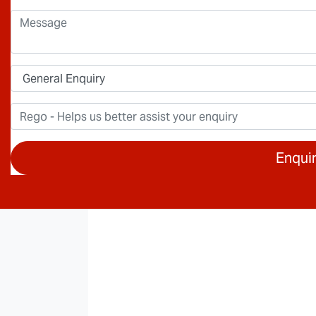
Enqui