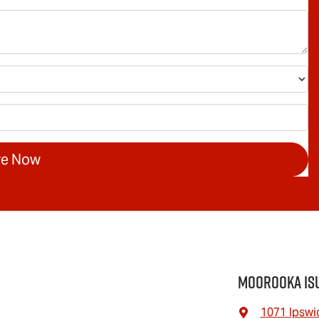
re Now
Moorooka Is
1071 Ipswi