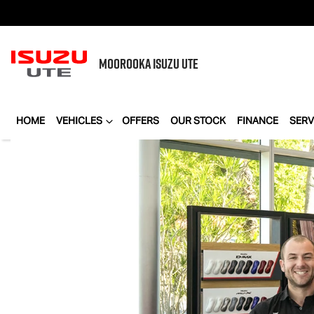
MOOROOKA
ISUZU UTE
HOME
VEHICLES
OFFERS
OUR STOCK
FINANCE
SERV