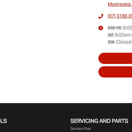
Moorooka,
(07) 3186 
Mon-Fri:
8:0
Sat
:
8:00am
Sun
:
Closed
OLS
SERVICING AND PARTS
Service Plus