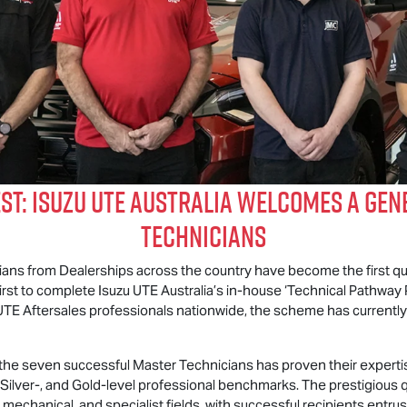
est:
Isuzu UTE
Australia Welcomes a Gen
Technicians
cians from Dealerships across the country have become the first qu
first to complete
Isuzu UTE
Australia’s in-house ‘Technical Pathway P
UTE
Aftersales professionals nationwide, the scheme has currently 
f the seven successful Master Technicians has proven their experti
ilver-, and Gold-level professional benchmarks. The prestigious 
, mechanical, and specialist fields, with successful recipients entr