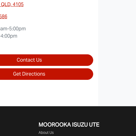
 QLD, 4105
0586
0am-5:00pm
-4:00pm
Contact Us
Get Directions
MOOROOKA ISUZU UTE
About Us