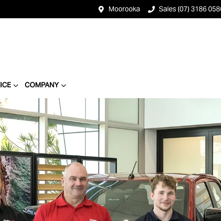
Moorooka
Sales (07) 3186 058
ICE
COMPANY