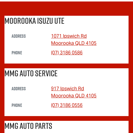
Moorooka Isuzu UTE
Address
1071 Ipswich Rd
Moorooka
QLD
4105
Phone
(07) 3186 0586
MMG Auto Service
Address
917 Ipswich Rd
Moorooka
QLD
4105
Phone
(07) 3186 0556
MMG Auto Parts