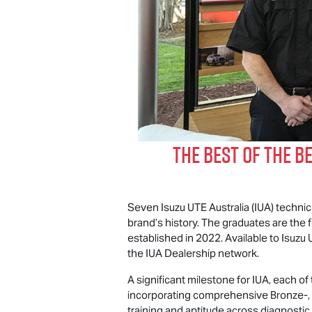
The Best of The B
Seven
Isuzu UTE
Australia (IUA) techni
brand’s history. The graduates are the 
established in 2022. Available to
Isuzu 
the IUA Dealership network.
A significant milestone for IUA, each o
incorporating comprehensive Bronze-, S
training and aptitude across diagnostic