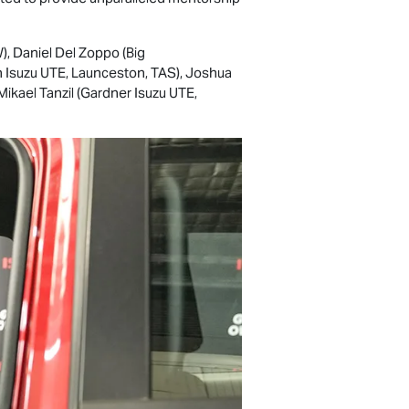
), Daniel Del Zoppo (Big
n
Isuzu UTE
, Launceston, TAS), Joshua
Mikael Tanzil (Gardner
Isuzu UTE
,