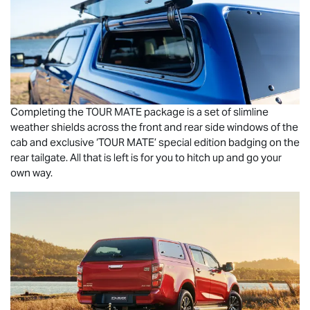
Completing the
TOUR MATE
package is a set of slimline
weather shields across the front and rear side windows of the
cab and exclusive ‘
TOUR MATE
’ special edition badging on the
rear tailgate. All that is left is for you to hitch up and go your
own way.