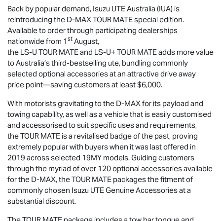
Back by popular demand,
Isuzu UTE
Australia (IUA) is
reintroducing the
D-MAX
TOUR MATE
special edition.
Available to order through participating dealerships
st
nationwide from 1
August,
the
LS-U
TOUR MATE
and
LS-U
+
TOUR MATE
adds more value
to Australia’s third-bestselling ute, bundling commonly
selected optional accessories at an attractive drive away
price point—saving customers at least $6,000.
With motorists gravitating to the
D-MAX
for its payload and
towing capability, as well as a vehicle that is easily customised
and accessorised to suit specific uses and requirements,
the
TOUR MATE
is a revitalised badge of the past, proving
extremely popular with buyers when it was last offered in
2019 across selected 19MY models. Guiding customers
through the myriad of over 120 optional accessories available
for the
D-MAX
, the
TOUR MATE
packages the fitment of
commonly chosen
Isuzu UTE
Genuine Accessories at a
substantial discount.
The
TOUR MATE
package includes a tow bar tongue and