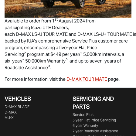
st
Available to order from 1
August 2024 from
participating
Isuzu UTE
Dealers,
each
D-MAX
LS-U
TOUR MATE
and
D-MAX
LS-U
+
TOUR MATE
i
backed by IUA’s comprehensive Service Plus customer care
program, encompassing a five-year Flat Price
>
Servicing
program at $449 per year/15,000km intervals, a
^
six-year/150,000km Warranty
, and up to seven-years of
<
Roadside Assistance
.
For more information, visit the
D-MAX
TOUR MATE
page.
VEHICLES
SERVICING AND
PARTS
D‑MAX BLADE
D-MAX
Service Plus
MU-X
5 year Flat Price Servicing
6 year Warranty
7 year Roadside Assistance