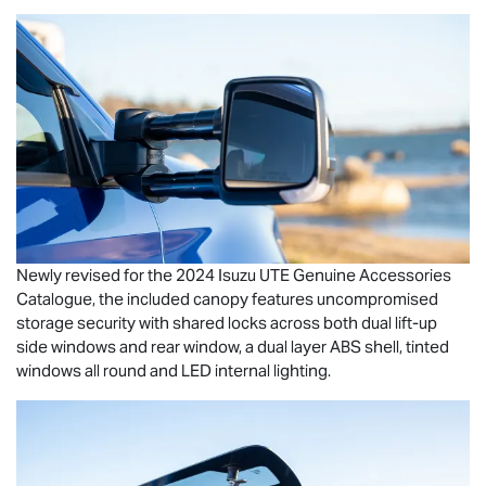
Newly revised for the 2024
Isuzu UTE
Genuine Accessories
Catalogue, the included canopy features uncompromised
storage security with shared locks across both dual lift-up
side windows and rear window, a dual layer ABS shell, tinted
windows all round and LED internal lighting.