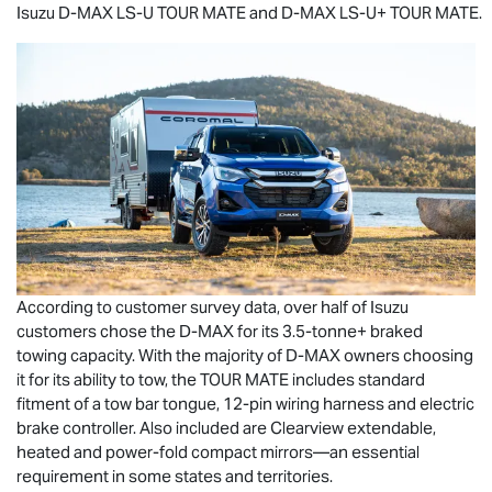
Isuzu
D-MAX
LS-U
TOUR MATE
and
D-MAX
LS-U
+
TOUR MATE
.
According to customer survey data, over half of Isuzu
customers chose the
D-MAX
for its 3.5-tonne+ braked
towing capacity. With the majority of
D-MAX
owners choosing
it for its ability to tow, the
TOUR MATE
includes standard
fitment of a tow bar tongue, 12-pin wiring harness and electric
brake controller. Also included are Clearview extendable,
heated and power-fold compact mirrors—an essential
requirement in some states and territories.