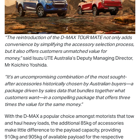
“The reintroduction of the
D-MAX
TOUR MATE
not only adds
convenience by simplifying the accessory selection process,
but it also offers customers unmatched value for
money,”
said
Isuzu UTE
Australia’s Deputy Managing Director,
Mr Koichiro Yoshida.
“It’s an uncompromising combination of the most sought-
after accessories historically chosen by Australian buyers—a
package driven by sales data that bundles together what
customers want—in a compelling package that offers three
times the value for the same money.”
With the
D-MAX
a popular choice amongst motorists that tow
and haul heavy loads, the additional 85kg of accessories
make little difference to the payload capacity, providing
910kg and 905kg of available payload for the respective