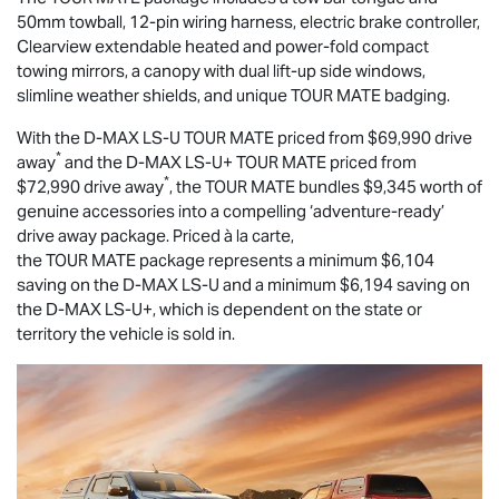
50mm towball, 12-pin wiring harness, electric brake controller,
Clearview extendable heated and power-fold compact
towing mirrors, a canopy with dual lift-up side windows,
slimline weather shields, and unique
TOUR MATE
badging.
With the
D-MAX
LS-U
TOUR MATE
priced from $69,990 drive
*
away
and the
D-MAX
LS-U
+
TOUR MATE
priced from
*
$72,990 drive away
, the
TOUR MATE
bundles $9,345 worth of
genuine accessories into a compelling ‘adventure-ready’
drive away package. Priced à la carte,
the
TOUR MATE
package represents a minimum $6,104
saving on the
D-MAX
LS-U
and a minimum $6,194 saving on
the
D-MAX
LS-U
+, which is dependent on the state or
territory the vehicle is sold in.