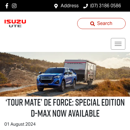
Address
(07) 3186 0586
Search
‘
TOUR MATE
’ DE FORCE: SPECIAL EDITION
D-MAX
NOW AVAILABLE
01 August 2024