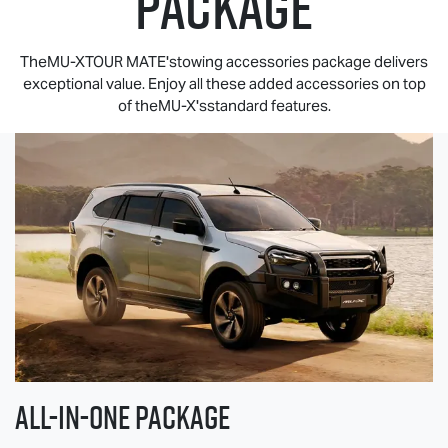
PACKAGE
TheMU-XTOUR MATE'stowing accessories package delivers
exceptional value. Enjoy all these added accessories on top
of theMU-X'sstandard features.
All-in-one Package