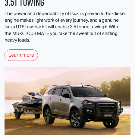
3.5T Towing
The power and dependability of Isuzu’s proven turbo-diesel
engine makes light work of every journey, and a genuine
Isuzu UTE
tow-bar kit will enable 3.5 tonne towing+. With
the
MU-X
TOUR MATE
you take the sweat out of shifting
heavy loads.
Learn more