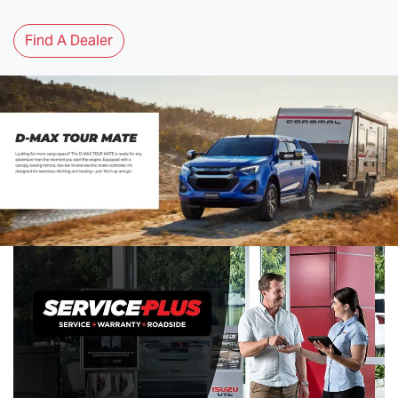
Find A Dealer