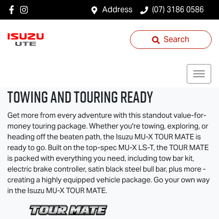
Address
(07) 3186 0586
Search
TOWING AND TOURING READY
Get more from every adventure with this standout value-for-
money touring package. Whether you're towing, exploring, or
heading off the beaten path, the Isuzu
MU-X
TOUR MATE
is
ready to go. Built on the top-spec
MU-X
LS-T
, the
TOUR MATE
is packed with everything you need, including tow bar kit,
electric brake controller, satin black steel bull bar, plus more -
creating a highly equipped vehicle package. Go your own way
in the Isuzu
MU-X
TOUR MATE
.