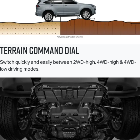
TERRAIN COMMAND DIAL
Switch quickly and easily between 2WD-high, 4WD-high & 4WD-
low driving modes.