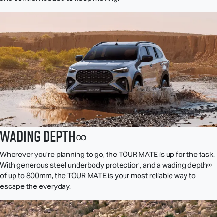
Wading Depth∞
Wherever you’re planning to go, the
TOUR MATE
is up for the task.
With generous steel underbody protection, and a wading depth∞
of up to 800mm, the
TOUR MATE
is your most reliable way to
escape the everyday.