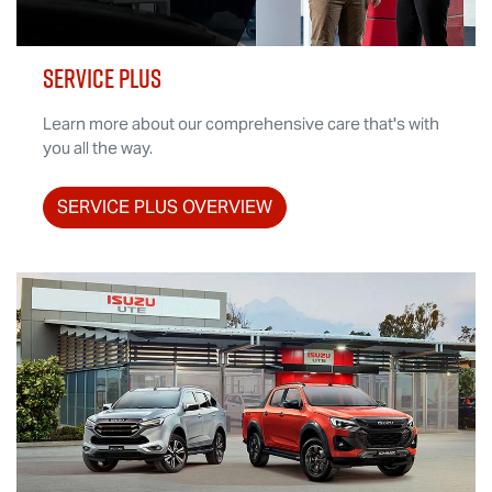
SERVICE PLUS
Learn more about our comprehensive care that's with
you all the way.
SERVICE PLUS OVERVIEW