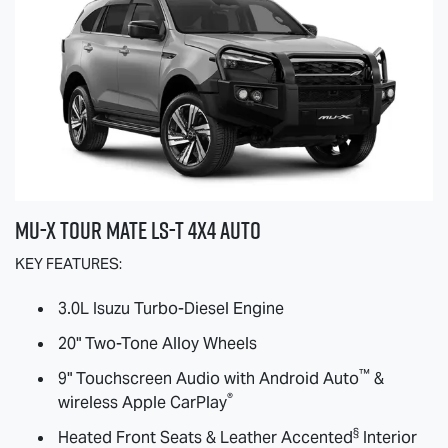
MU-X
TOUR MATE
LS-T
4X4 AUTO
KEY FEATURES:
3.0L Isuzu Turbo-Diesel Engine
20" Two-Tone Alloy Wheels
™
9" Touchscreen Audio with Android Auto
&
®
wireless Apple CarPlay
§
Heated Front Seats & Leather Accented
Interior