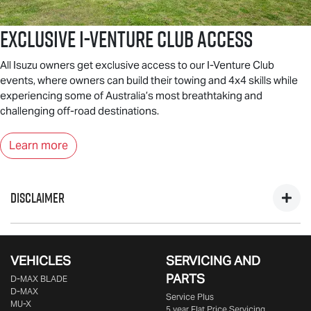
Exclusive I-Venture Club Access
All Isuzu owners get exclusive access to our I-Venture Club
events, where owners can build their towing and 4x4 skills while
experiencing some of Australia’s most breathtaking and
challenging off-road destinations.
Learn more
DISCLAIMER
*Private, ABN & Business Fleet Customers only. Excludes
government, fleet, rental & non-profit buyers. Includes one
VEHICLES
SERVICING AND
year business vehicle registration, CTP insurance, dealer
PARTS
D‑MAX BLADE
delivery & statutory charges. Metallic/mica/pearl paint $695
D-MAX
Service Plus
extra. Only at Participating
Isuzu UTE
Dealers from 25/09/25
MU-X
5 year Flat Price Servicing