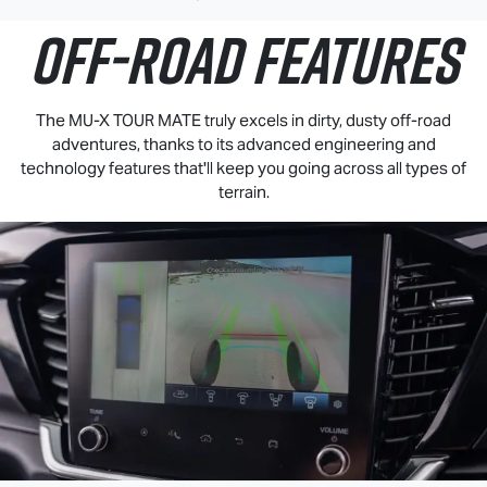
OFF-ROAD FEATURES
The
MU-X
TOUR MATE
truly excels in dirty, dusty off-road
adventures, thanks to its advanced engineering and
technology features that'll keep you going across all types of
terrain.