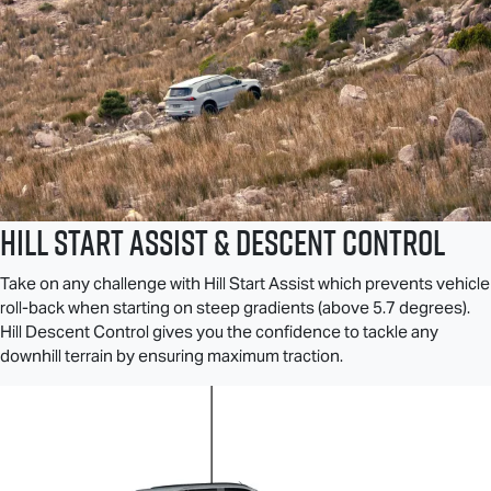
Hill Start Assist & Descent Control
Take on any challenge with Hill Start Assist which prevents vehicle
roll-back when starting on steep gradients (above 5.7 degrees).
Hill Descent Control gives you the confidence to tackle any
downhill terrain by ensuring maximum traction.