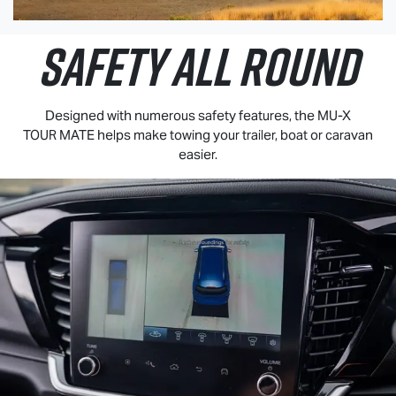
SAFETY ALL ROUND
Designed with numerous safety features, the
MU-X
TOUR MATE
helps make towing your trailer, boat or caravan
easier.