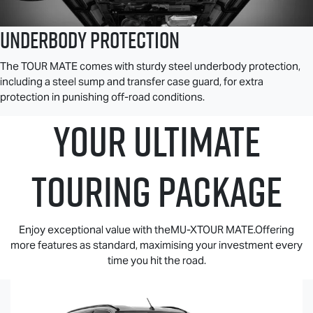
Underbody Protection
The
TOUR MATE
comes with sturdy steel underbody protection,
including a steel sump and transfer case guard, for extra
protection in punishing off-road conditions.
YOUR ULTIMATE
TOURING PACKAGE
Enjoy exceptional value with theMU-XTOUR MATE.Offering
more features as standard, maximising your investment every
time you hit the road.