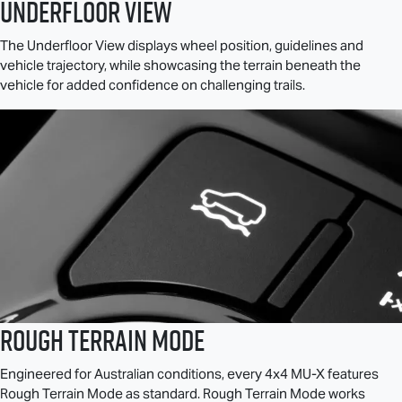
Underfloor View
The Underfloor View displays wheel position, guidelines and
vehicle trajectory, while showcasing the terrain beneath the
vehicle for added confidence on challenging trails.
Rough Terrain Mode
Engineered for Australian conditions, every 4x4
MU-X
features
Rough Terrain Mode as standard. Rough Terrain Mode works