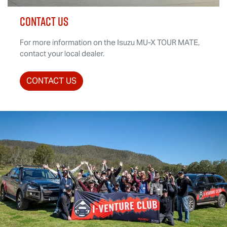
CONTACT US
For more information on the Isuzu
MU-X
TOUR MATE
,
contact your local dealer.
CONTACT US