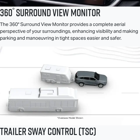
°
360
Surround View Monitor
The 360° Surround View Monitor provides a complete aerial
perspective of your surroundings, enhancing visibility and making
parking and manoeuvring in tight spaces easier and safer.
Trailer Sway Control (TSC)