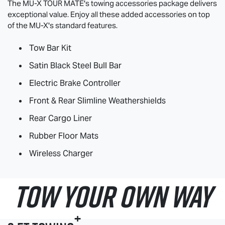
The
MU-X
TOUR MATE
's towing accessories package delivers
exceptional value. Enjoy all these added accessories on top
of the
MU-X
's standard features.
Tow Bar Kit
Satin Black Steel Bull Bar
Electric Brake Controller
Front & Rear Slimline Weathershields
Rear Cargo Liner
Rubber Floor Mats
Wireless Charger
TOW YOUR OWN WAY
+