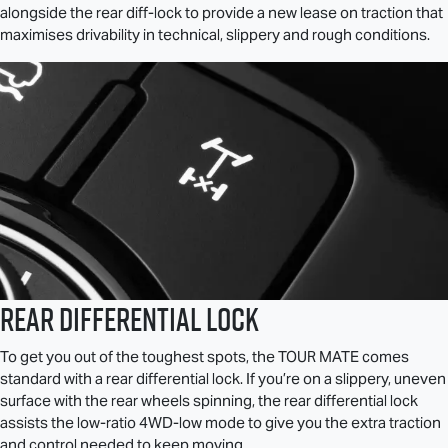
alongside the rear diff-lock to provide a new lease on traction that
maximises drivability in technical, slippery and rough conditions.
Rear Differential Lock
To get you out of the toughest spots, the
TOUR MATE
comes
standard with a rear differential lock. If you’re on a slippery, uneven
surface with the rear wheels spinning, the rear differential lock
assists the low-ratio 4WD-low mode to give you the extra traction
and control needed to keep moving.