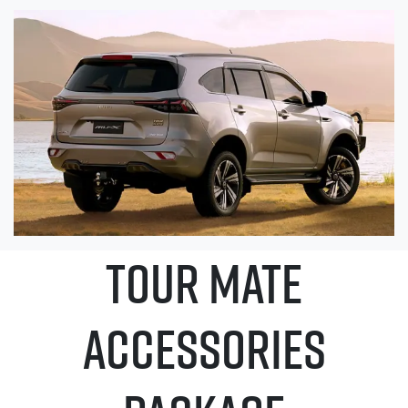
TOUR MATE
ACCESSORIES