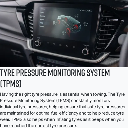
Tyre Pressure Monitoring System
(TPMS)
Having the right tyre pressure is essential when towing. The Tyre
Pressure Monitoring System (TPMS) constantly monitors
individual tyre pressures, helping ensure that safe tyre pressures
are maintained for optimal fuel efficiency and to help reduce tyre
wear. TPMS also helps when inflating tyres as it beeps when you
have reached the correct tyre pressure.