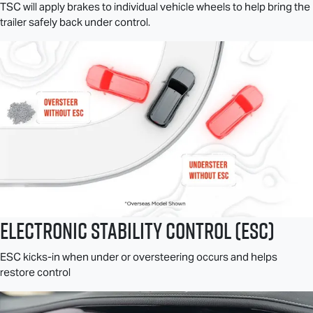
TSC will apply brakes to individual vehicle wheels to help bring the
trailer safely back under control.
Electronic Stability Control (ESC)
ESC kicks-in when under or oversteering occurs and helps
restore control