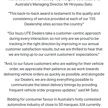
Australia's Managing Director, Mr Hiroyasu Sato.
"This back-to-back award is testament to the quality and
consistency of service provided at each of our 155
Dealership sites across the country."
"Our
Isuzu UTE
Dealers take a customer-centric approach
during every interaction; so not only are we proud to be
tracking in the right direction by improving in our annual
customer satisfaction results, but we are thrilled to hear that
we are living up to our current customers' expectations."
"And, to our future customers who are waiting for their vehicle
order, we appreciate their patience as we work towards
delivering vehicle orders as quickly as possible, and alongside
our Dealers, we are doing everything possible to
communicate the latest delivery timings by providing
frequent vehicle order progress updates,” said Mr Sato.
Bidding for consumer favour in Australia's hotly contested
automotive industry of close to 50 marques, IUA currently