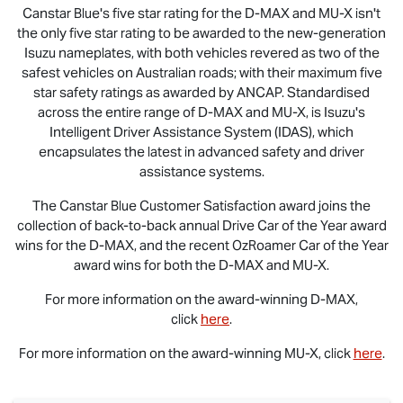
Canstar Blue's five star rating for the
D-MAX
and
MU-X
isn't
the only five star rating to be awarded to the new-generation
Isuzu nameplates, with both vehicles revered as two of the
safest vehicles on Australian roads; with their maximum five
star safety ratings as awarded by ANCAP. Standardised
across the entire range of
D-MAX
and
MU-X
, is Isuzu's
Intelligent Driver Assistance System (IDAS), which
encapsulates the latest in advanced safety and driver
assistance systems.
The Canstar Blue Customer Satisfaction award joins the
collection of back-to-back annual Drive Car of the Year award
wins for the
D-MAX
, and the recent OzRoamer Car of the Year
award wins for both the
D-MAX
and
MU-X
.
For more information on the award-winning
D-MAX
,
click
here
.
For more information on the award-winning
MU-X
, click
here
.