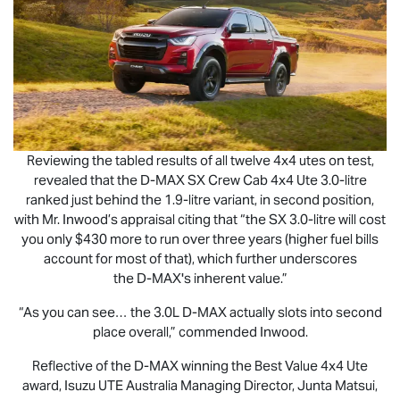
Reviewing the tabled results of all twelve 4x4 utes on test,
revealed that the
D-MAX
SX Crew Cab 4x4 Ute 3.0-litre
ranked just behind the 1.9-litre variant, in second position,
with Mr. Inwood’s appraisal citing that “the SX 3.0-litre will cost
you only $430 more to run over three years (higher fuel bills
account for most of that), which further underscores
the
D-MAX
's inherent value.”
“As you can see… the 3.0L
D-MAX
actually slots into second
place overall,” commended Inwood.
Reflective of the
D-MAX
winning the Best Value 4x4 Ute
award,
Isuzu UTE
Australia Managing Director, Junta Matsui,