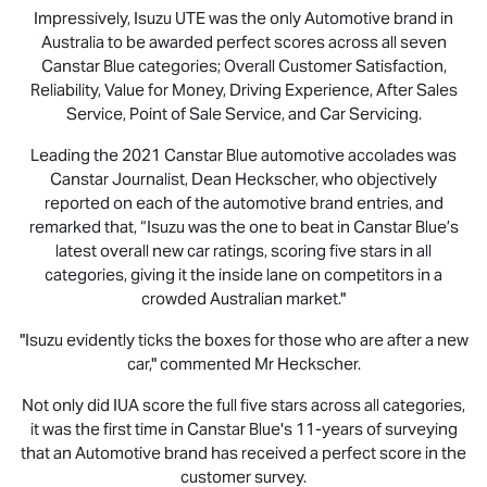
Impressively,
Isuzu UTE
was the only Automotive brand in
Australia to be awarded perfect scores across all seven
Canstar Blue categories; Overall Customer Satisfaction,
Reliability, Value for Money, Driving Experience, After Sales
Service, Point of Sale Service, and Car Servicing.
Leading the 2021 Canstar Blue automotive accolades was
Canstar Journalist, Dean Heckscher, who objectively
reported on each of the automotive brand entries, and
remarked that, “Isuzu was the one to beat in Canstar Blue’s
latest overall new car ratings, scoring five stars in all
categories, giving it the inside lane on competitors in a
crowded Australian market."
"Isuzu evidently ticks the boxes for those who are after a new
car," commented Mr Heckscher.
Not only did IUA score the full five stars across all categories,
it was the first time in Canstar Blue's 11-years of surveying
that an Automotive brand has received a perfect score in the
customer survey.