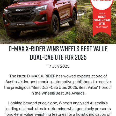
D‑MAX X‑RIDER wins Wheels Best Value
Dual‑Cab Ute for 2025
17 July 2025
The Isuzu D‑MAX X‑RIDER has wowed experts at one of
Australia’s longest running automotive publishers, to receive
the prestigious "Best Dual-Cab Utes 2025: Best Value" honour
in the Wheels Best Ute Awards.
Looking beyond price alone, Wheels analysed Australia’s
leading dual-cab utes to determine what genuinely presents
long-term value, weighing features for a holistic indication of