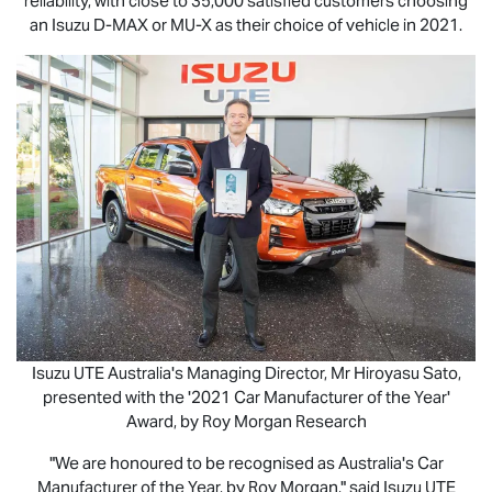
reliability, with close to 35,000 satisfied customers choosing
an Isuzu
D-MAX
or
MU-X
as their choice of vehicle in 2021.
Isuzu UTE
Australia's Managing Director, Mr Hiroyasu Sato,
presented with the '2021 Car Manufacturer of the Year'
Award, by Roy Morgan Research
"We are honoured to be recognised as Australia's Car
Manufacturer of the Year, by Roy Morgan," said
Isuzu UTE