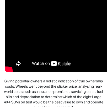
Giving potential owners a holistic indication of true ownership
costs, Wheels went beyond the sticker price, analysing real-
world costs such as insurance premiums, servicing costs, fuel
bills and depreciation to determine which of the eight Large
4X4 SUVs on test would be the best value to own and operate