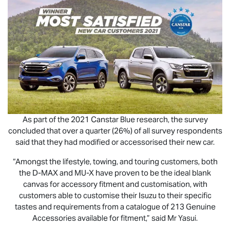
As part of the 2021 Canstar Blue research, the survey
concluded that over a quarter (26%) of all survey respondents
said that they had modified or accessorised their new car.
“Amongst the lifestyle, towing, and touring customers, both
the
D-MAX
and
MU-X
have proven to be the ideal blank
canvas for accessory fitment and customisation, with
customers able to customise their Isuzu to their specific
tastes and requirements from a catalogue of 213 Genuine
Accessories available for fitment,” said Mr Yasui.