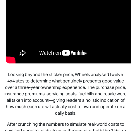
Looking beyond the sticker price, Wheels analysed twelve
4x4 utes to determine what genuinely presents good value
over a three-year ownership experience. The purchase price,
insurance premiums, servicing costs, fuel bills and resale were
all taken into account—giving readers a holistic indication of
how much each ute will actually cost to own and operate on a
daily basis.
After crunching the numbers to simulate real-world costs to
own and operate each ute over three-years, both the 1.9-litre