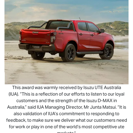
This award was warmly received by
Isuzu UTE
Australia
(IUA). “This is a reflection of our efforts to listen to our loyal
customers and the strength of the Isuzu
D-MAX
in
Australia,” said IUA Managing Director, Mr Junta Matsui. “It is
also validation of IUA’s commitment to responding to
feedback, to make sure we deliver what our customers need
for work or play in one of the world’s most competitive ute