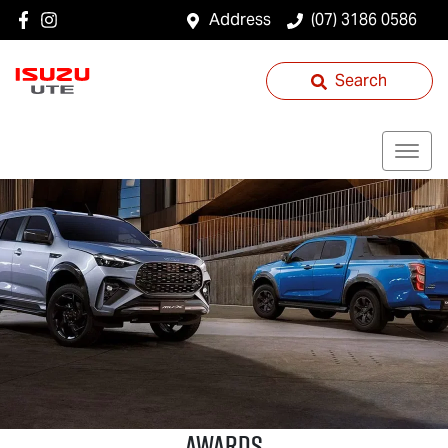
Address
(07) 3186 0586
Search
AWARDS