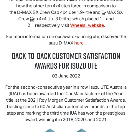
how the other ten 4x4 utes fared in comparison to
the
D-MAX
SX Crew Cab 4x4 Ute 1.9-litre and
D-MAX
SX
st
Crew Cab 4x4 Ute 3.0-litre, which placed 1
and
nd
2
respectively, visit
Wheels' website
.
For more information on our award-winning ute, discover the
Isuzu
D-MAX
here
.
Back-to-Back Customer Satisfaction
Awards for
Isuzu UTE
03 June 2022
For the second-consecutive year in a row,
Isuzu UTE
Australia
(IUA) has been awarded the 'Car Manufacturer of the Year'
title, at the 2021 Roy Morgan Customer Satisfaction Awards,
besting close to 50 Australian automotive brands to the top
step and marking the third time IUA has won the prestigious
award; winning it in 2018, 2020, and 2021.