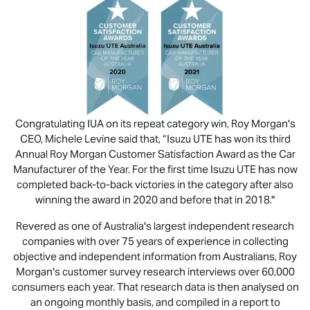
Congratulating IUA on its repeat category win, Roy Morgan's
CEO, Michele Levine said that, “
Isuzu UTE
has won its third
Annual Roy Morgan Customer Satisfaction Award as the Car
Manufacturer of the Year. For the first time
Isuzu UTE
has now
completed back-to-back victories in the category after also
winning the award in 2020 and before that in 2018."
Revered as one of Australia's largest independent research
companies with over 75 years of experience in collecting
objective and independent information from Australians, Roy
Morgan's customer survey research interviews over 60,000
consumers each year. That research data is then analysed on
an ongoing monthly basis, and compiled in a report to