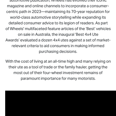
automotive publication, Wheels has evolved their iconic
magazine and online channels to incorporate a consumer-
centric path in 2023—maintaining its 70-year reputation for
world-class automotive storytelling while expanding its
detailed consumer advice to its legion of readers. As part
of Wheels' multifaceted feature articles of the ‘Best’ vehicles
on sale in Australia, the inaugural ‘Best 4x4 Ute
Awards’ evaluated a dozen 4x4 utes against a set of market-
relevant criteria to aid consumers in making informed
purchasing decisions.
With the cost of living at an all-time high and many relying on
their ute as a tool of trade or the family hauler, getting the
most out of their four-wheel investment remains of
paramount importance for many motorists.