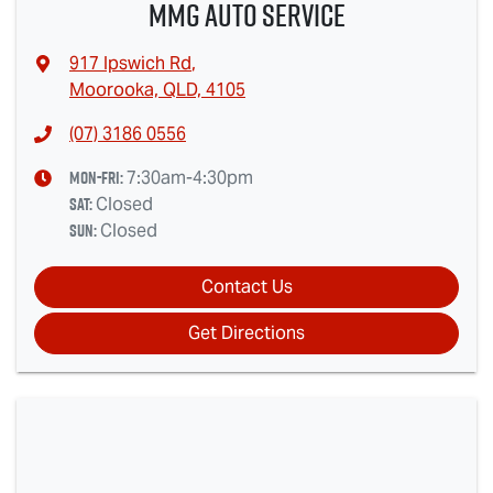
MMG Auto Service
917 Ipswich Rd
,
Moorooka, QLD, 4105
(07) 3186 0556
Mon-Fri:
7:30am-4:30pm
Sat
:
Closed
Sun
:
Closed
Contact Us
Get Directions