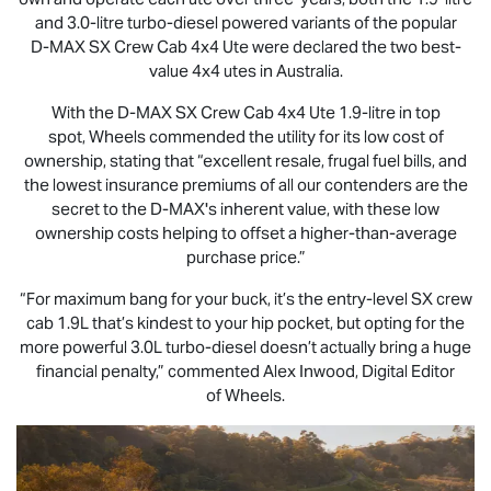
and 3.0-litre turbo-diesel powered variants of the popular
D-MAX
SX Crew Cab 4x4 Ute were declared the two best-
value 4x4 utes in Australia.
With the
D-MAX
SX Crew Cab 4x4 Ute 1.9-litre in top
spot, Wheels commended the utility for its low cost of
ownership, stating that “excellent resale, frugal fuel bills, and
the lowest insurance premiums of all our contenders are the
secret to the
D-MAX
's inherent value, with these low
ownership costs helping to offset a higher-than-average
purchase price.”
“For maximum bang for your buck, it’s the entry-level SX crew
cab 1.9L that’s kindest to your hip pocket, but opting for the
more powerful 3.0L turbo-diesel doesn’t actually bring a huge
financial penalty,” commented Alex Inwood, Digital Editor
of Wheels.