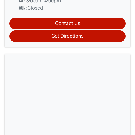
Sat
:
8:00am-4:00pm
Sun
:
Closed
Contact Us
Get Directions