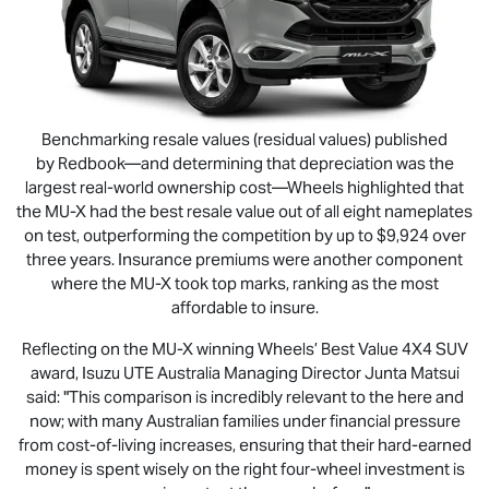
Benchmarking resale values (residual values) published
by Redbook—and determining that depreciation was the
largest real-world ownership cost—Wheels highlighted that
the
MU-X
had the best resale value out of all eight nameplates
on test, outperforming the competition by up to $9,924 over
three years. Insurance premiums were another component
where the
MU-X
took top marks, ranking as the most
affordable to insure.
Reflecting on the
MU-X
winning Wheels’ Best Value 4X4 SUV
award,
Isuzu UTE
Australia Managing Director Junta Matsui
said: "This comparison is incredibly relevant to the here and
now; with many Australian families under financial pressure
from cost-of-living increases, ensuring that their hard-earned
money is spent wisely on the right four-wheel investment is