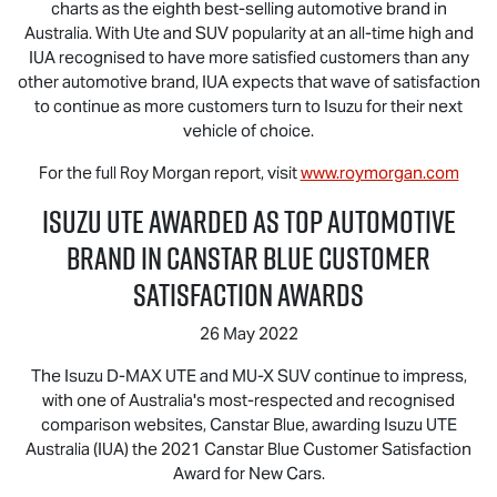
charts as the eighth best-selling automotive brand in
Australia. With Ute and SUV popularity at an all-time high and
IUA recognised to have more satisfied customers than any
other automotive brand, IUA expects that wave of satisfaction
to continue as more customers turn to Isuzu for their next
vehicle of choice.
For the full Roy Morgan report, visit
www.roymorgan.com
Isuzu UTE
Awarded as Top Automotive
Brand in Canstar Blue Customer
Satisfaction Awards
26 May 2022
The Isuzu
D-MAX
UTE and
MU-X
SUV continue to impress,
with one of Australia's most-respected and recognised
comparison websites, Canstar Blue, awarding
Isuzu UTE
Australia (IUA) the 2021 Canstar Blue Customer Satisfaction
Award for New Cars.