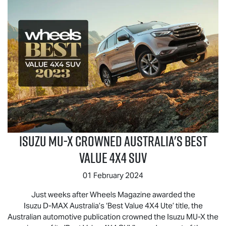
Isuzu
MU-X
Crowned Australia's Best
Value 4x4 SUV
01 February 2024
Just weeks after Wheels Magazine awarded the
Isuzu
D-MAX
Australia’s ‘Best Value 4X4 Ute’ title, the
Australian automotive publication crowned the Isuzu
MU-X
the