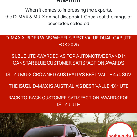
When it comes to impressing the experts,
the
D-MAX
&
MU-X
do not disappoint. Check out the range of
accolades collected
D-MAX X-RIDER
WINS WHEELS BEST VALUE DUAL-CAB UTE
FOR 2025
ISUZUE UTE AWARDED AS TOP AUTOMOTIVE BRAND IN
CANSTAR BLUE CUSTOMER SATISFACTION AWARDS
ISUZU
MU-X
CROWNED AUSTRALIA'S BEST VALUE 4x4 SUV
THE ISUZU
D-MAX
IS AUSTRALIA'S BEST VALUE 4X4 UTE
BACK-TO-BACK CUSTOMER SATISFACTION AWARDS FOR
ISUZU UTE