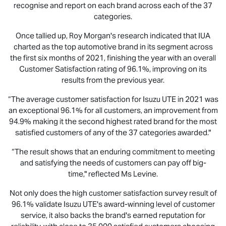
recognise and report on each brand across each of the 37
categories.
Once tallied up, Roy Morgan's research indicated that IUA
charted as the top automotive brand in its segment across
the first six months of 2021, finishing the year with an overall
Customer Satisfaction rating of 96.1%, improving on its
results from the previous year.
“The average customer satisfaction for
Isuzu UTE
in 2021 was
an exceptional 96.1% for all customers, an improvement from
94.9% making it the second highest rated brand for the most
satisfied customers of any of the 37 categories awarded."
“The result shows that an enduring commitment to meeting
and satisfying the needs of customers can pay off big-
time," reflected Ms Levine.
Not only does the high customer satisfaction survey result of
96.1% validate
Isuzu UTE
's award-winning level of customer
service, it also backs the brand's earned reputation for