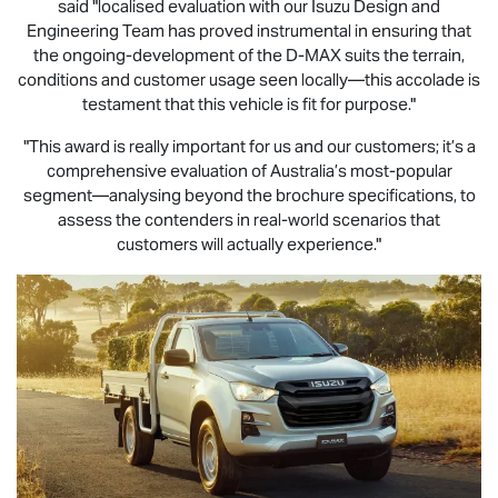
said "localised evaluation with our Isuzu Design and
Engineering Team has proved instrumental in ensuring that
the ongoing-development of the
D-MAX
suits the terrain,
conditions and customer usage seen locally—this accolade is
testament that this vehicle is fit for purpose."
"This award is really important for us and our customers; it’s a
comprehensive evaluation of Australia’s most-popular
segment—analysing beyond the brochure specifications, to
assess the contenders in real-world scenarios that
customers will actually experience."