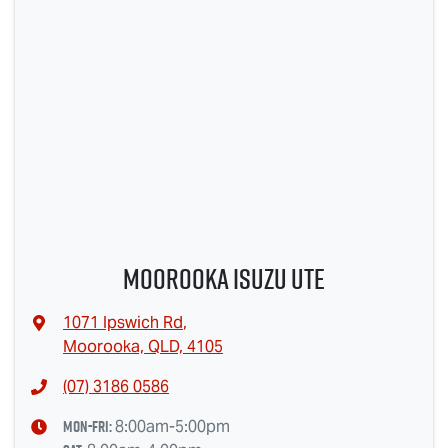
Moorooka Isuzu UTE
1071 Ipswich Rd
,
Moorooka, QLD, 4105
(07) 3186 0586
Mon-Fri:
8:00am-5:00pm