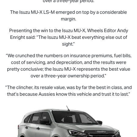
over a three-year period.
The Isuzu
MU-X
LS-M
emerged on top by a considerable
margin.
Presenting the win to the Isuzu
MU-X
, Wheels Editor Andy
Enright said: “The Isuzu
MU-X
beat everything else out of
sight.”
“We crunched the numbers on insurance premiums, fuel bills,
cost of servicing, and depreciation, and the results were
pretty conclusive; the Isuzu
MU-X
represents the best value
over a three-year ownership period.”
“The clincher, its resale value, was by far the best in class, and
that’s because Aussies know this vehicle and trust it to last.”