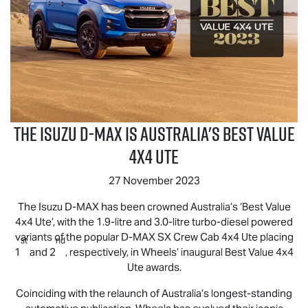
The Isuzu
D-MAX
is Australia's Best Value
4x4 UTE
27 November 2023
The Isuzu
D-MAX
has been crowned Australia’s ‘Best Value
4x4 Ute’, with the 1.9-litre and 3.0-litre turbo-diesel powered
variants of the popular
D-MAX
SX Crew Cab 4x4 Ute placing
st
nd
1
and 2
, respectively, in Wheels’ inaugural Best Value 4x4
Ute awards.
Coinciding with the relaunch of Australia’s longest-standing