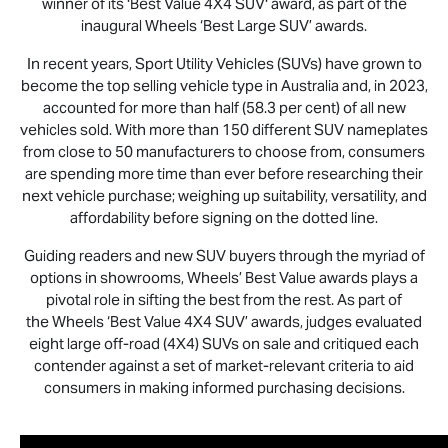
winner of its 'Best Value 4X4 SUV' award, as part of the
inaugural Wheels ‘Best Large SUV’ awards.
In recent years, Sport Utility Vehicles (SUVs) have grown to
become the top selling vehicle type in Australia and, in 2023,
accounted for more than half (58.3 per cent) of all new
vehicles sold. With more than 150 different SUV nameplates
from close to 50 manufacturers to choose from, consumers
are spending more time than ever before researching their
next vehicle purchase; weighing up suitability, versatility, and
affordability before signing on the dotted line.
Guiding readers and new SUV buyers through the myriad of
options in showrooms, Wheels’ Best Value awards plays a
pivotal role in sifting the best from the rest. As part of
the Wheels ‘Best Value 4X4 SUV’ awards, judges evaluated
eight large off-road (4X4) SUVs on sale and critiqued each
contender against a set of market-relevant criteria to aid
consumers in making informed purchasing decisions.