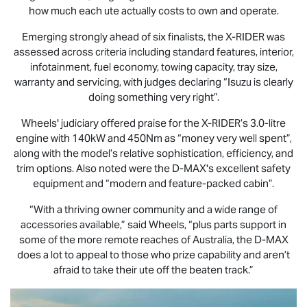
how much each ute actually costs to own and operate.
Emerging strongly ahead of six finalists, the
X-RIDER
was
assessed across criteria including standard features, interior,
infotainment, fuel economy, towing capacity, tray size,
warranty and servicing, with judges declaring “Isuzu is clearly
doing something very right”.
Wheels' judiciary offered praise for the
X-RIDER
’s 3.0-litre
engine with 140kW and 450Nm as “money very well spent”,
along with the model’s relative sophistication, efficiency, and
trim options. Also noted were the
D-MAX
's excellent safety
equipment and “modern and feature-packed cabin”.
“With a thriving owner community and a wide range of
accessories available,” said Wheels, “plus parts support in
some of the more remote reaches of Australia, the
D-MAX
does a lot to appeal to those who prize capability and aren’t
afraid to take their ute off the beaten track.”