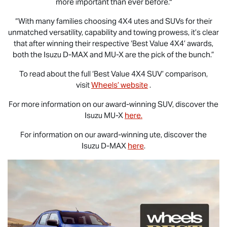
more important than ever before."
“With many families choosing 4X4 utes and SUVs for their
unmatched versatility, capability and towing prowess, it’s clear
that after winning their respective ‘Best Value 4X4’ awards,
both the Isuzu
D-MAX
and
MU-X
are the pick of the bunch.”
To read about the full ‘Best Value 4X4 SUV’ comparison,
visit
Wheels’ website
.
For more information on our award-winning SUV, discover the
Isuzu
MU-X
here.
For information on our award-winning ute, discover the
Isuzu
D-MAX
here
.