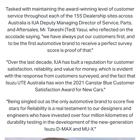
Tasked with maintaining the award-winning level of customer
service throughout each of the 155 Dealership sites across
Australia is IUA Deputy Managing Director of Service, Parts,
and Aftersales, Mr. Takeshi (Ted) Yasui, who reflected on the
accolade saying, "we have always put our customers first, and
to be the first automotive brand to receive a perfect survey
score is proof of that."
"Over the last decade, IUA has built a reputation for customer
satisfaction, reliability, and value for money, which is evident
with the response from customers surveyed, and the fact that
Isuzu UTE
Australia has won the 2021 Canstar Blue Customer
Satisfaction Award for New Cars."
"Being singled out as the only automotive brand to score five
stars for Reliability is a real testament to our designers and
engineers who have invested over four million kilometres of
durability testing in the development of the new-generation
Isuzu
D-MAX
and
MU-X
."