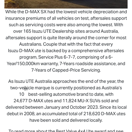
While the
D-MAX
SX had the lowest vehicle depreciation and
insurance premiums of all vehicles on test, aftersales support
such as servicing costs were also among the lowest. With
over 165
Isuzu UTE
Dealership sites around Australia,
aftersales support is quite literally around the corner for most
Australians. Couple that with the fact that every
Isuzu
D-MAX
ute is backed by a comprehensive aftersales
program, Service Plus 6-7-7, comprising of a 6-
Year/150,000km warranty, 7-Years roadside assistance, and
7-Years of Capped-Price Servicing.
As
Isuzu UTE
Australia approaches the end of the year, the
two-vehicle marque is currently positioned as Australia’s
th
10
best-selling automotive brand to date, with
24,677
D-MAX
utes and 11,824
MU-X
SUVs sold and
delivered between January and October 2023. Since its local
debut in 2008, an accumulated total of 218,620
D-MAX
utes
have been sold and delivered locally.
To read more about the Best Value 4x4 Ute award and see