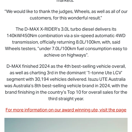
markets.”
“We would like to thank the judges, Wheels, as well as all of our
customers, for this wonderful result.”
The
D-MAX X-RIDER
’s 3.0L turbo diesel delivers its
140kW/450Nm combination via a six-speed automatic 4WD
transmission, officially returning 8.0L/100km, with, said
Wheels testers, “under 7.0L/100km fuel consumption easy to
achieve on highways”.
D-MAX
finished 2024 as the 4th best-selling vehicle overall,
as well as charting 3rd in the dominant ‘1-tonne Ute LCV’
segment with 30,194 vehicles delivered.
Isuzu UTE
Australia
was Australia’s 8th best-selling vehicle brand in 2024, with the
brand finishing in the country’s Top 10 for overall sales for the
third straight year.
For more information on our award winning ute, visit the page