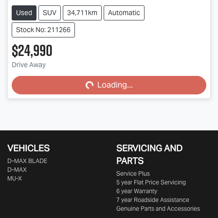
Used
SUV
34,711km
Automatic
Stock No: 211266
$24,990
Drive Away
Loading...
Loading...
VEHICLES
SERVICING AND
PARTS
D‑MAX BLADE
D-MAX
Service Plus
MU-X
5 year Flat Price Servicing
6 year Warranty
7 year Roadside Assistance
Genuine Parts and Accessories