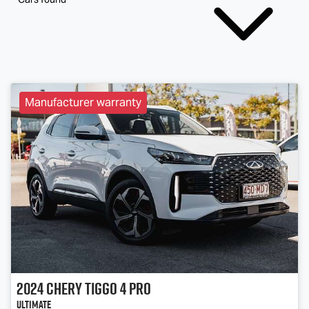
Manufacturer warranty
2024
Chery
Tiggo 4 Pro
Ultimate