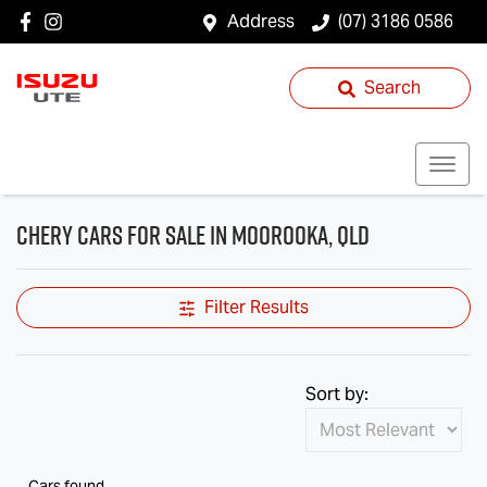
Address
(07) 3186 0586
Search
Chery Cars for Sale in Moorooka, QLD
Filter Results
Sort by:
Cars found