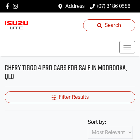
Address
(07) 3186 0586
Search
Chery Tiggo 4 Pro Cars for Sale in Moorooka,
QLD
Filter Results
Sort by: