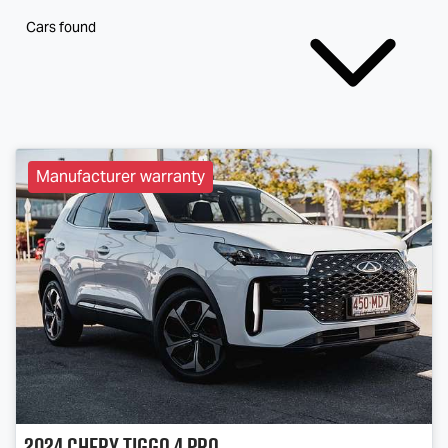
Cars found
Manufacturer warranty
2024
Chery
Tiggo 4 Pro