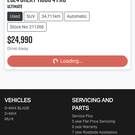
Ultimate
Used
SUV
34,711km
Automatic
Stock No: 211266
$24,990
Drive Away
Loading...
Loading...
VEHICLES
SERVICING AND
PARTS
D‑MAX BLADE
D-MAX
Service Plus
MU-X
5 year Flat Price Servicing
6 year Warranty
7 year Roadside Assistance