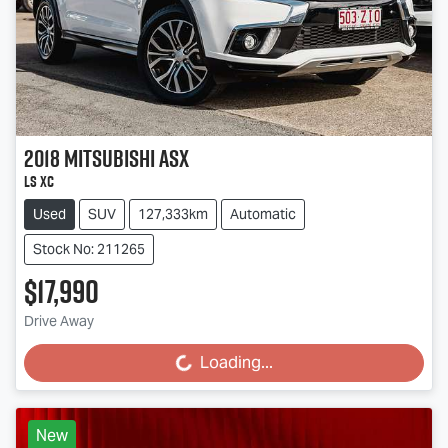
2018
Mitsubishi
ASX
LS XC
Used
SUV
127,333km
Automatic
Stock No: 211265
$17,990
Loading...
Drive Away
Loading...
New