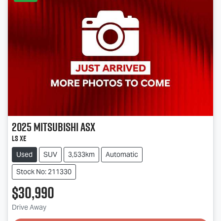
2025
Mitsubishi
ASX
LS XE
Used
SUV
3,533km
Automatic
Stock No: 211330
$30,990
Loading...
Drive Away