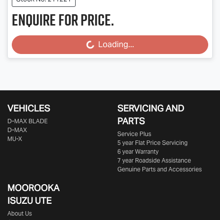
Enquire for price.
Loading...
Loading...
VEHICLES
SERVICING AND
PARTS
D‑MAX BLADE
D-MAX
Service Plus
MU-X
5 year Flat Price Servicing
6 year Warranty
7 year Roadside Assistance
Genuine Parts and Accessories
MOOROOKA
ISUZU UTE
About Us