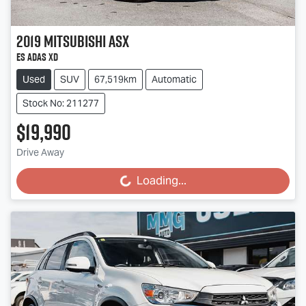
2019
Mitsubishi
ASX
ES ADAS XD
Used
SUV
67,519km
Automatic
Stock No: 211277
$19,990
Loading...
Drive Away
Loading...