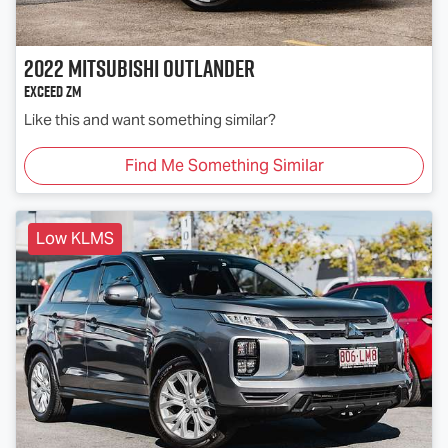
2022
Mitsubishi
Outlander
Exceed ZM
Like this and want something similar?
Find Me Something Similar
Low KLMS