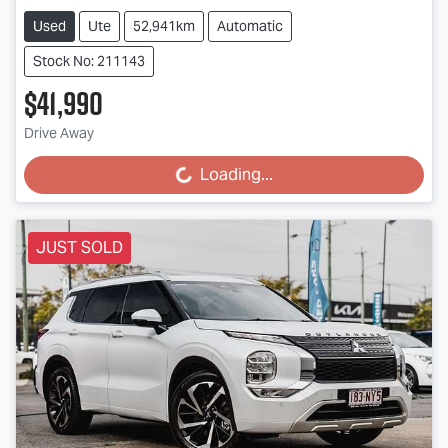
Used
Ute
52,941km
Automatic
Stock No: 211143
$41,990
Loading...
Drive Away
Loading...
JUST SOLD