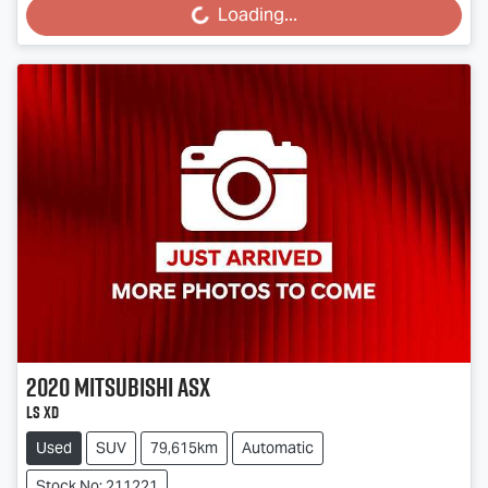
Loading...
2020
Mitsubishi
ASX
LS XD
Used
SUV
79,615km
Automatic
Stock No: 211221