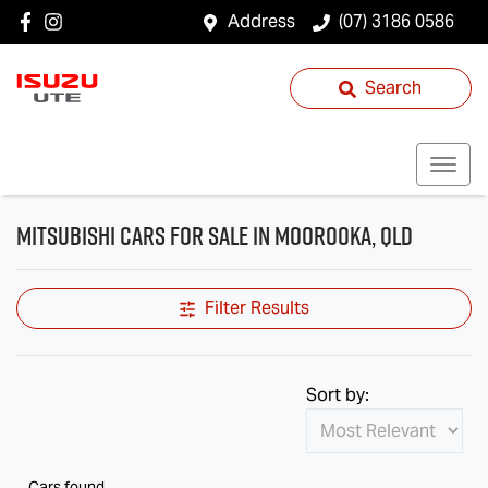
Address
(07) 3186 0586
Search
Mitsubishi Cars for Sale in Moorooka, QLD
Filter Results
Sort by:
Cars found