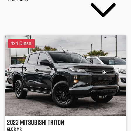
4x4 Diesel
2023
Mitsubishi
Triton
GLX-R MR