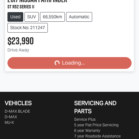
ST R52 Series II
Used
SUV
66,550km
Automatic
Stock No: 211247
$23,990
Drive Away
Loading...
Loading...
VEHICLES
SERVICING AND
PARTS
D‑MAX BLADE
D-MAX
Service Plus
MU-X
5 year Flat Price Servicing
6 year Warranty
7 year Roadside Assistance