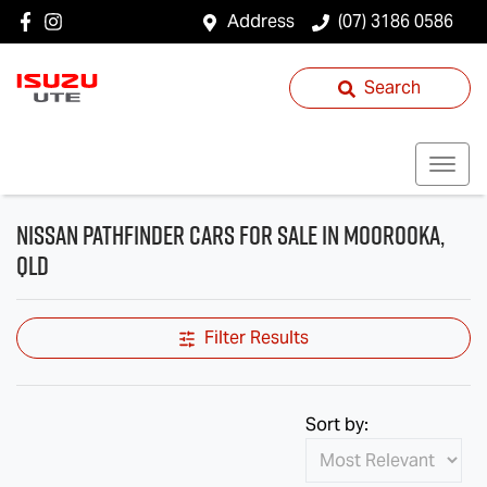
Address
(07) 3186 0586
Search
Nissan Pathfinder Cars for Sale in Moorooka,
QLD
Filter Results
Sort by: