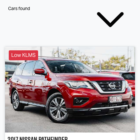
Cars found
Low KLMS
2017
Nissan
Pathfinder