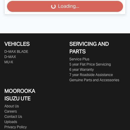
Loading...
Loading...
VEHICLES
SERVICING AND
PARTS
D‑MAX BLADE
D-MAX
Service Plus
MU-X
5 year Flat Price Servicing
6 year Warranty
7 year Roadside Assistance
Genuine Parts and Accessories
MOOROOKA
ISUZU UTE
About Us
Careers
Contact Us
Uploads
Privacy Policy