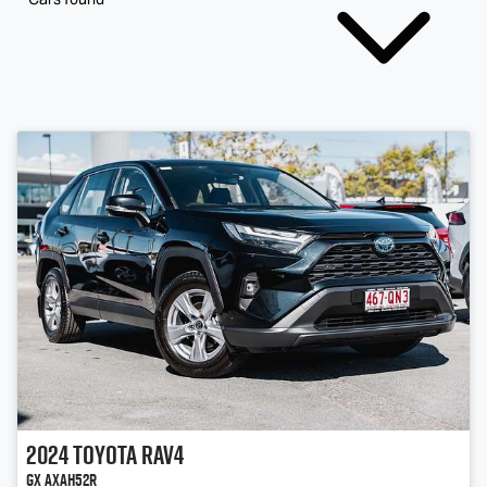
2024
Toyota
RAV4
GX AXAH52R