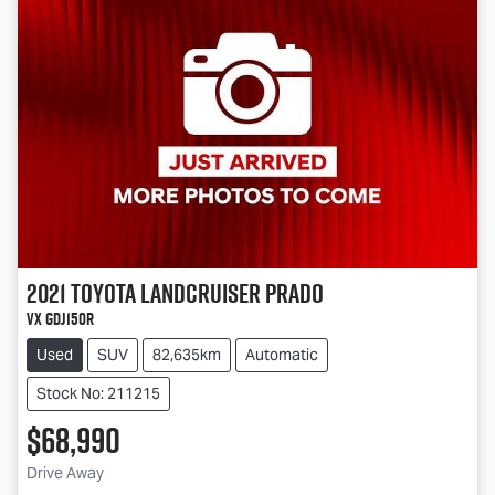
2021
Toyota
Landcruiser Prado
VX GDJ150R
Used
SUV
82,635km
Automatic
Stock No: 211215
$68,990
Drive Away