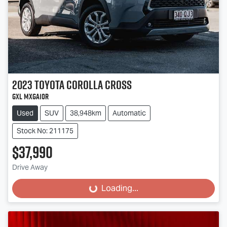
2023
Toyota
Corolla Cross
GXL MXGA10R
Used
SUV
38,948km
Automatic
Stock No: 211175
$37,990
Drive Away
Loading...
Loading...