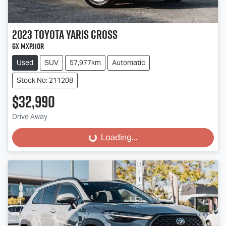
2023
Toyota
Yaris Cross
GX MXPJ10R
Used
SUV
57,977km
Automatic
Stock No: 211208
$32,990
Drive Away
Loading...
Loading...