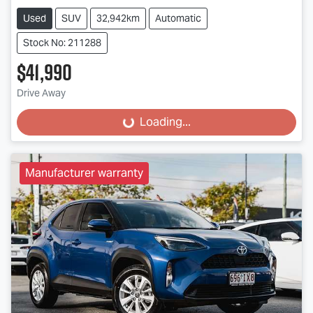
Used
SUV
32,942km
Automatic
Stock No: 211288
$41,990
Drive Away
Loading...
Loading...
Manufacturer warranty