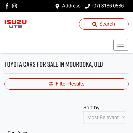
Address
(07) 3186 0586
Search
Toyota Cars for Sale in Moorooka, QLD
Filter Results
Sort by:
Cars found