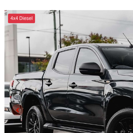
4x4 Diesel