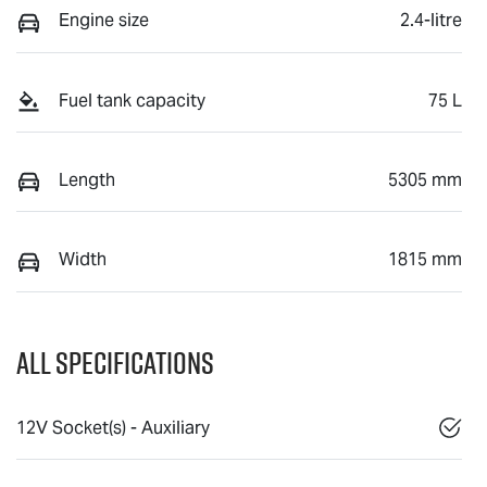
Engine size
2.4-litre
Fuel tank capacity
75 L
Length
5305 mm
Width
1815 mm
All Specifications
12V Socket(s) - Auxiliary