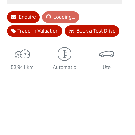
Enquire
Loading...
Loading...
Trade-In Valuation
Book a Test Drive
52,941 km
Automatic
Ute