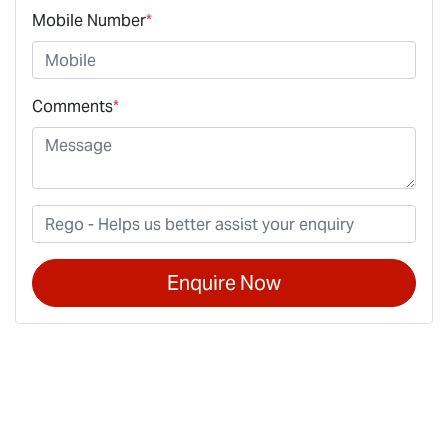
Mobile Number
*
Comments
*
Enquire Now