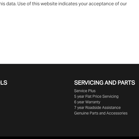
is data. Use of this website indicates your acceptance of our
OLS
SERVICING AND PARTS
Service Plus
5 year Flat Price Servicing
6 year Warranty
7 year Roadside Assistance
Genuine Parts and Accessories