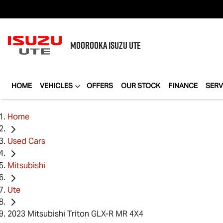
MOOROOKA
ISUZU UTE
HOME
VEHICLES
OFFERS
OUR STOCK
FINANCE
SERV
Home
Used Cars
Mitsubishi
Ute
2023 Mitsubishi Triton GLX-R MR 4X4