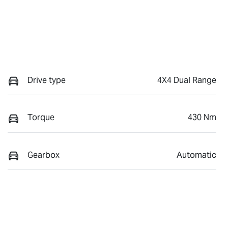
Drive type
4X4 Dual Range
Torque
430 Nm
Gearbox
Automatic