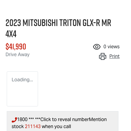
2023 Mitsubishi Triton GLX-R MR
4X4
$41,990
0
views
Drive Away
Print
Loading...
1800 *** ***
Click to reveal number
Mention
stock
211143
when you call