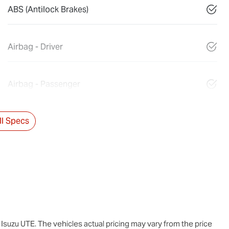
ABS (Antilock Brakes)
Airbag - Driver
Airbag - Passenger
l Specs
Isuzu UTE
. The vehicles actual pricing may vary from the price