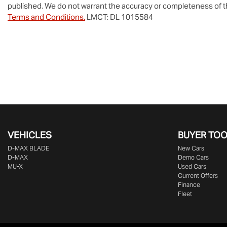
published. We do not warrant the accuracy or completeness of th
Terms and Conditions.
LMCT: DL 1015584
VEHICLES
BUYER TO
D‑MAX BLADE
New Cars
D-MAX
Demo Cars
MU-X
Used Cars
Current Offers
Finance
Fleet