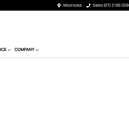
Moorooka
Sales (07) 3186 058
ICE
COMPANY