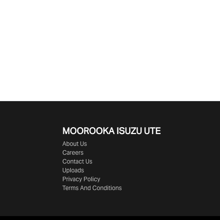
MOOROOKA ISUZU UTE
About Us
Careers
Contact Us
Uploads
Privacy Policy
Terms And Conditions