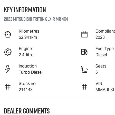
Key information
2023 Mitsubishi Triton GLX-R MR 4X4
Kilometres
Complianc
52,941km
2023
Engine
Fuel Type
2.4-litre
Diesel
Induction
Seats
Turbo Diesel
5
Stock no
VIN
211143
MMAJLKL
Dealer Comments