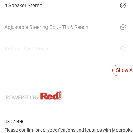
4 Speaker Stereo
Adjustable Steering Col. - Tilt & Reach
Airbag - Knee Driver
Show Al
Disclaimer
Please confirm price, specifications and features with
Moorooka 