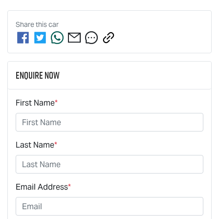
Share this
car
Enquire Now
First Name
*
Last Name
*
Email Address
*