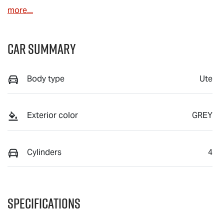
more
...
Car Summary
Body type
Ute
Exterior color
GREY
Cylinders
4
Specifications