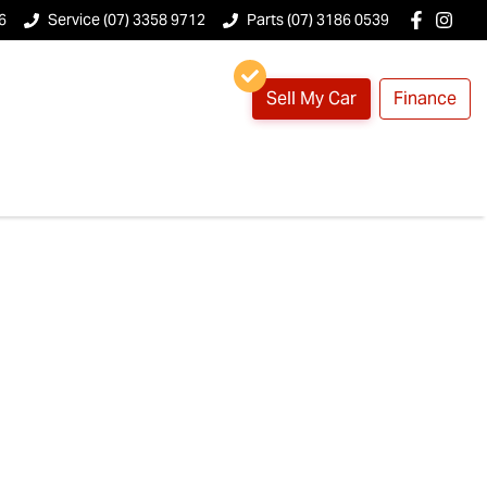
6
Service (07) 3358 9712
Parts (07) 3186 0539
Sell My Car
Finance