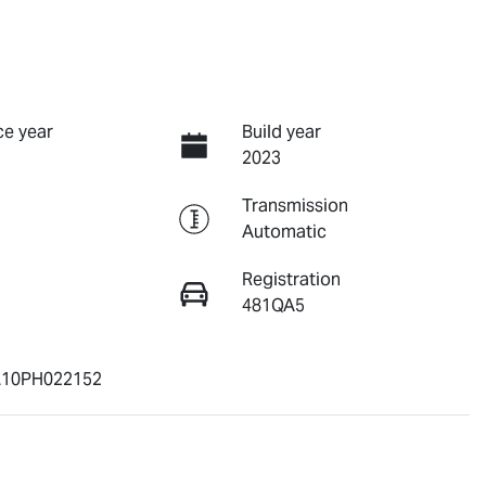
e year
Build year
2023
Transmission
Automatic
Registration
481QA5
10PH022152