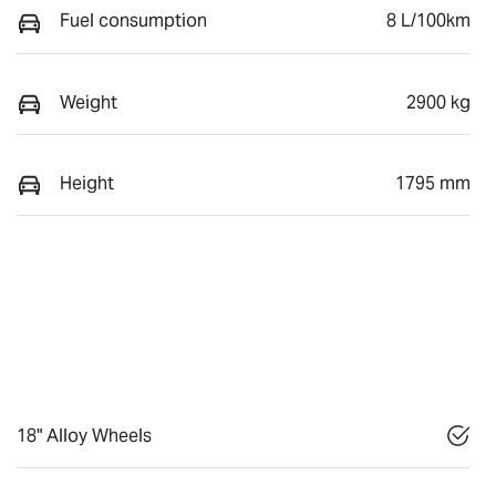
Fuel consumption
8 L/100km
Weight
2900 kg
Height
1795 mm
18" Alloy Wheels