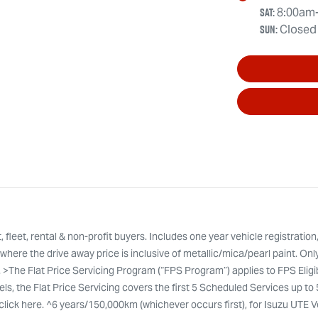
Sat
:
8:00am
Sun
:
Closed
leet, rental & non-profit buyers. Includes one year vehicle registration
here the drive away price is inclusive of metallic/mica/pearl paint. Onl
. >The Flat Price Servicing Program (“FPS Program”) applies to FPS Eli
ls, the Flat Price Servicing covers the first 5 Scheduled Services up to
ty click here. ^6 years/150,000km (whichever occurs first), for Isuzu UTE 