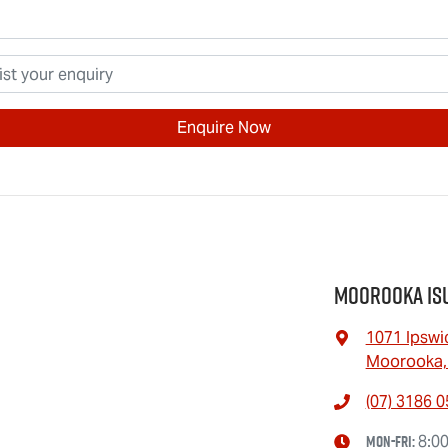
Enquire Now
Moorooka Is
1071 Ipswi
Moorooka,
(07) 3186 
Mon-Fri:
8:0