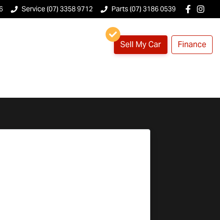
6
Service (07) 3358 9712
Parts (07) 3186 0539
Sell My Car
Finance