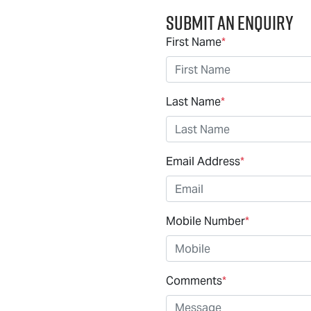
Submit an Enquiry
First Name
*
Last Name
*
Email Address
*
Mobile Number
*
Comments
*