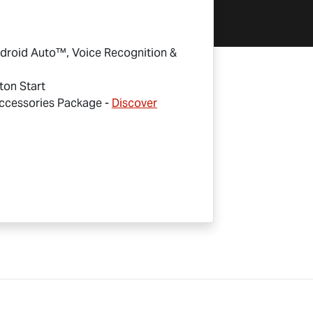
droid Auto™, Voice Recognition &
ton Start
cessories Package -
Discover