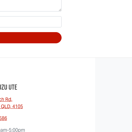
uzu UTE
ch Rd
,
 QLD, 4105
0586
0am-5:00pm