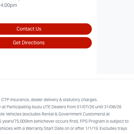
-4:00pm
Contact Us
Get Directions
, CTP insurance, dealer delivery & statutory charges.
y at Participating Isuzu UTE Dealers from 01/07/26 until 31/08/26
gible Vehicles (excludes Rental & Government Customers) at
 5 years/75,000km (whichever occurs first). FPS Program is subject to
Vehicles with a Warranty Start Date on or after 1/1/19. Excludes trays