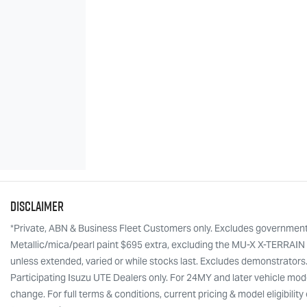
Disclaimer
*Private, ABN & Business Fleet Customers only. Excludes government, f
Metallic/mica/pearl paint $695 extra, excluding the MU-X X-TERRAIN w
unless extended, varied or while stocks last. Excludes demonstrators
Participating Isuzu UTE Dealers only. For 24MY and later vehicle mode
change. For full terms & conditions, current pricing & model eligibili