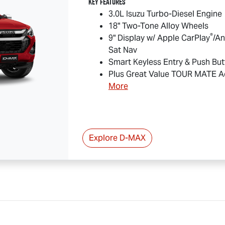
Key Features
3.0L Isuzu Turbo-Diesel Engine
18" Two-Tone Alloy Wheels
®
9" Display w/ Apple CarPlay
/An
Sat Nav
Smart Keyless Entry & Push But
Plus Great Value
TOUR MATE
Ac
More
Explore
D-MAX