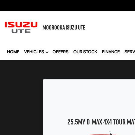
MOOROOKA
ISUZU UTE
HOME
VEHICLES
OFFERS
OUR STOCK
FINANCE
SERV
25.5MY
D-MAX
4x4
TOUR MA