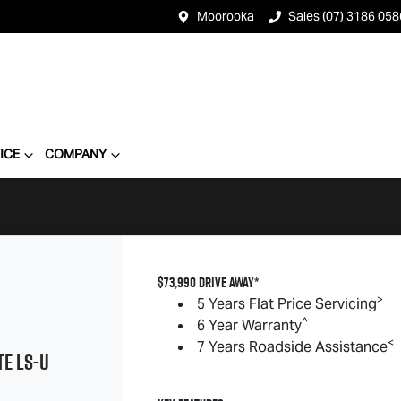
Moorooka
Sales (07) 3186 058
ICE
COMPANY
$73,990 DRIVE AWAY*
>
5 Years Flat Price Servicing
^
6 Year Warranty
<
7 Years Roadside Assistance
TE
LS-U