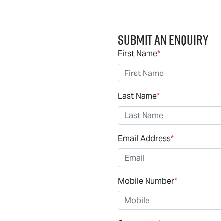
Submit an Enquiry
First Name
*
Last Name
*
Email Address
*
Mobile Number
*