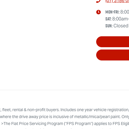
(07) 3186 
Mon-Fri:
8:0
Sat
:
8:00am
Sun
:
Closed
leet, rental & non-profit buyers. Includes one year vehicle registration
here the drive away price is inclusive of metallic/mica/pearl paint. Onl
. >The Flat Price Servicing Program (“FPS Program”) applies to FPS Eli