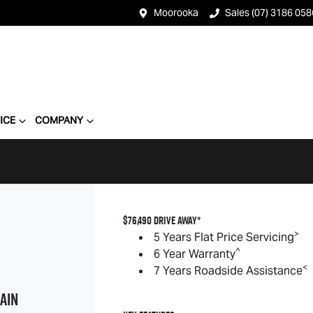
Moorooka
Sales (07) 3186 058
ICE
COMPANY
$76,490 DRIVE AWAY*
>
5 Years Flat Price Servicing
^
6 Year Warranty
<
7 Years Roadside Assistance
AIN