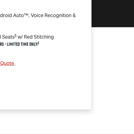
droid Auto™, Voice Recognition &
§
d Seats
w/ Red Stitching
1
rs - Limited Time Only!
& Quote