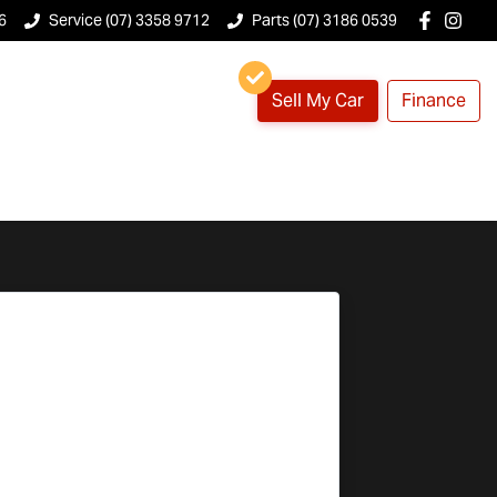
6
Service (07) 3358 9712
Parts (07) 3186 0539
Sell My Car
Finance