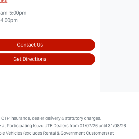
0586
0am-5:00pm
-4:00pm
Contact Us
Get Directions
, CTP insurance, dealer delivery & statutory charges.
y at Participating Isuzu UTE Dealers from 01/07/26 until 31/08/26
gible Vehicles (excludes Rental & Government Customers) at