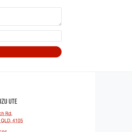
uzu UTE
ch Rd
,
 QLD, 4105