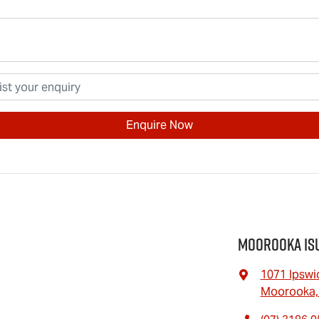
Enquire Now
Moorooka Is
1071 Ipswi
Moorooka,