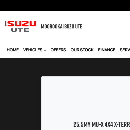
MOOROOKA
ISUZU UTE
HOME
VEHICLES
OFFERS
OUR STOCK
FINANCE
SERV
25.5MY
MU-X
4X4
X-TERR