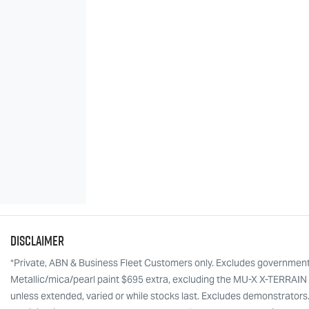
Disclaimer
*Private, ABN & Business Fleet Customers only. Excludes government, f
Metallic/mica/pearl paint $695 extra, excluding the MU-X X-TERRAIN w
unless extended, varied or while stocks last. Excludes demonstrators