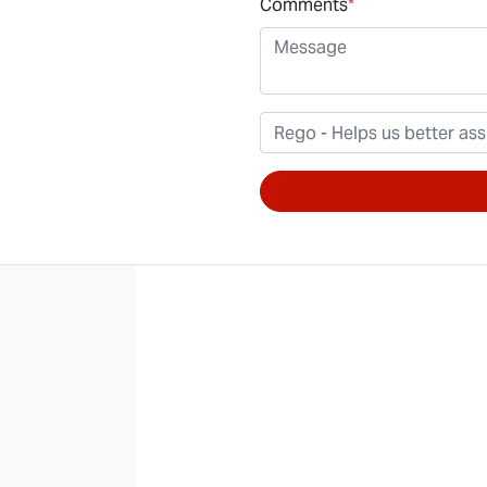
Comments
*