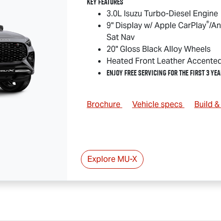
Key Features
3.0L Isuzu Turbo-Diesel Engine
®
9" Display w/ Apple CarPlay
/An
Sat Nav
20" Gloss Black Alloy Wheels
Heated Front Leather Accente
Enjoy Free Servicing for the First 3 Yea
Brochure
Vehicle specs
Build 
Explore
MU-X