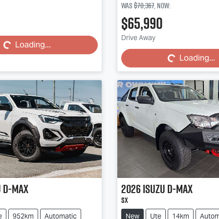
Was
$70,367
,
now
:
Loading...
$65,990
Loading...
Drive Away
Loading...
Loading...
u
D-MAX
2026
Isuzu
D-MAX
SX
e
952km
Automatic
New
Ute
14km
Autom