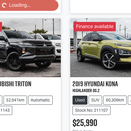
Loading...
Finance available
ubishi
Triton
2019
Hyundai
Kona
Highlander OS.2
52,941km
Automatic
Used
SUV
60,309km
11143
Stock No: 211107
$25,990