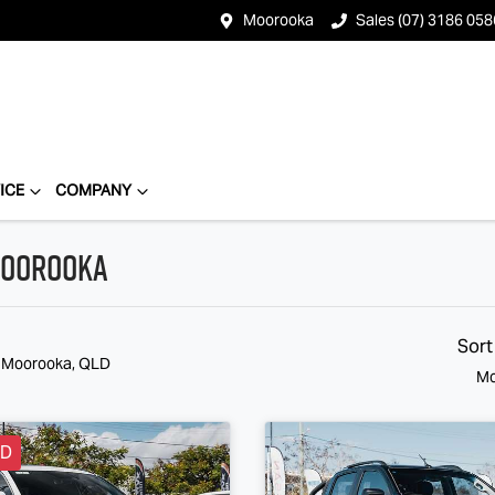
Moorooka
Sales (07) 3186 058
ICE
COMPANY
 Moorooka
Sort
n Moorooka, QLD
Mo
LD