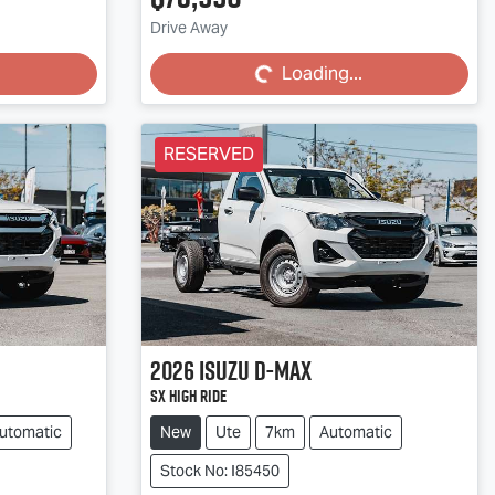
Loading...
Drive Away
Loading...
RESERVED
2026
Isuzu
D-MAX
SX High Ride
utomatic
New
Ute
7km
Automatic
Stock No: I85450