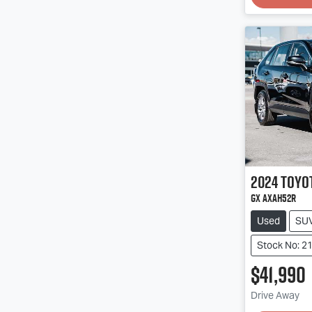
2024
Toyo
GX AXAH52R
Used
SU
Stock No: 2
$41,990
Drive Away