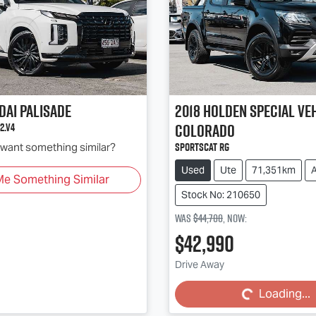
dai
Palisade
2018
Holden Special Ve
Colorado
2.V4
SportsCat RG
d want something similar?
Used
Ute
71,351km
Me Something Similar
Stock No: 210650
Was
$44,700
,
now
:
$42,990
Loading...
Drive Away
Loading...