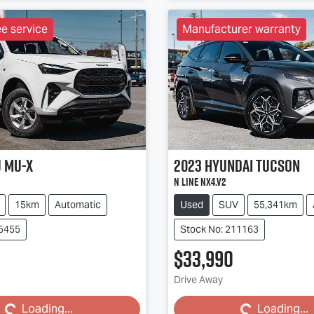
ee service
Manufacturer warranty
u
MU-X
2023
Hyundai
Tucson
N Line NX4.V2
15km
Automatic
Used
SUV
55,341km
85455
Stock No: 211163
$33,990
Loading...
Loading...
Drive Away
Loading...
Loading...