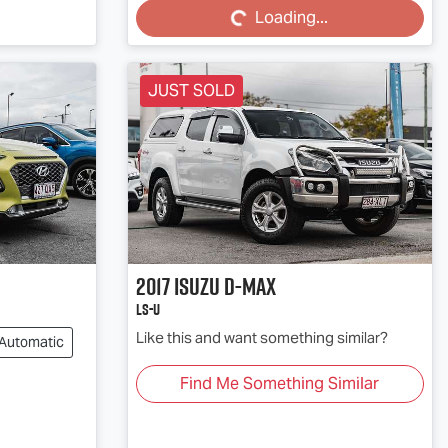
Loading...
JUST SOLD
2017
Isuzu
D-MAX
LS-U
Like this and want something similar?
Automatic
Find Me Something Similar