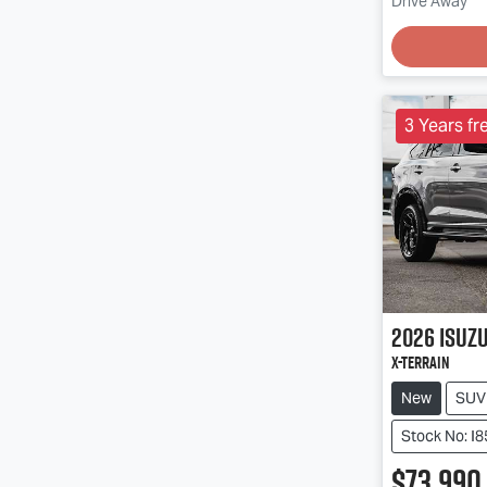
Drive Away
3 Years fr
2026
Isuz
X-TERRAIN
New
SUV
Stock No: I
$73,990