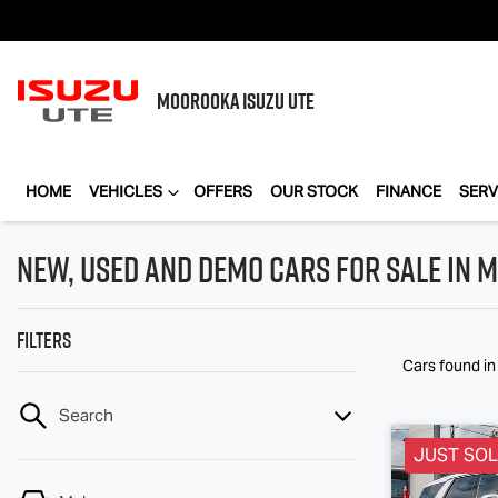
MOOROOKA
ISUZU UTE
HOME
VEHICLES
OFFERS
OUR STOCK
FINANCE
SERV
New, Used and Demo Cars for Sale in
Filters
Cars found
i
Search
JUST SO