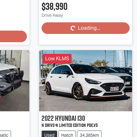
$38,990
Loading...
Drive Away
Loading...
Low KLMS
2022
Hyundai
i30
N Drive-N Limited Edition PDe.V5
atic
Used
Hatch
34,385km