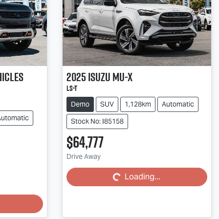
hicles
2025
Isuzu
MU-X
LS-T
Demo
SUV
1,128km
Automatic
Automatic
Stock No: I85158
$64,777
Loading...
Drive Away
Loading...