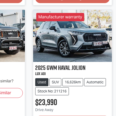
Manufacturer warranty
2025
GWM
Haval Jolion
Lux A01
similar?
Used
SUV
16,626km
Automatic
Stock No: 211216
imilar
$23,990
Loading...
Drive Away