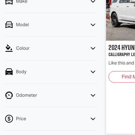
Make
Model
2024
Hyun
Colour
Calligraphy LX
Like this an
Body
Find 
Odometer
Price