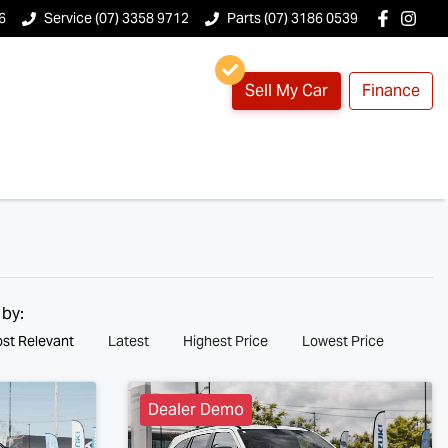
6
Service (07) 3358 9712
Parts (07) 3186 0539
Sell My Car
Finance
 by:
st Relevant
Latest
Highest Price
Lowest Price
Dealer Demo