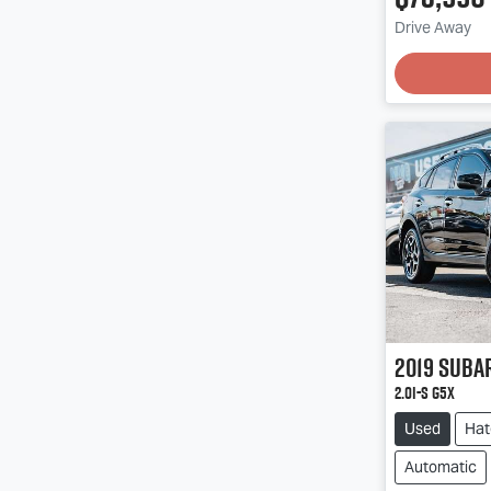
Drive Away
2019
Suba
2.0i-S G5X
Used
Hat
Automatic