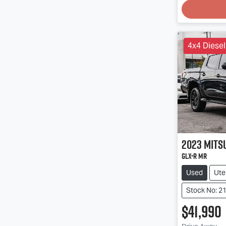
4x4 Diesel
2023
Mits
GLX-R MR
Used
Ute
Stock No: 2
$41,990