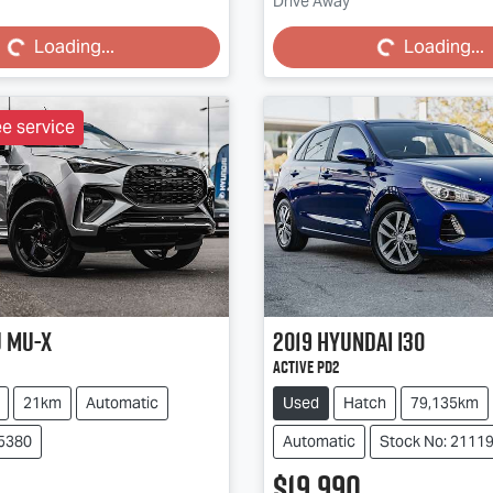
Loading...
Loading...
Drive Away
Loading...
Loading...
ee service
u
MU-X
2019
Hyundai
i30
Active PD2
21km
Automatic
Used
Hatch
79,135km
85380
Automatic
Stock No: 2111
$19,990