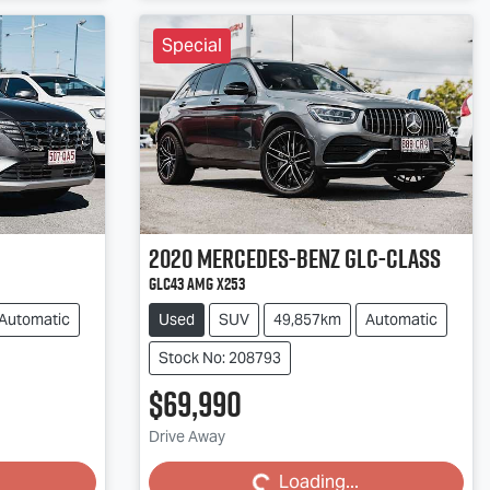
Special
2020
Mercedes-Benz
GLC-Class
GLC43 AMG X253
Automatic
Used
SUV
49,857km
Automatic
Stock No: 208793
$69,990
Loading...
Drive Away
Loading...