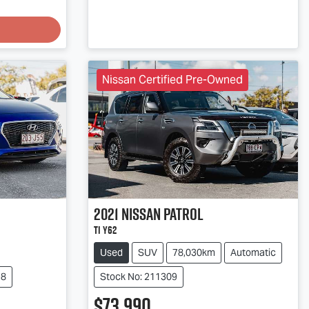
Nissan Certified Pre-Owned
2021
Nissan
Patrol
Ti Y62
Used
SUV
78,030km
Automatic
98
Stock No: 211309
$73,990