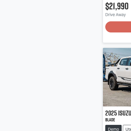
$21,990
Drive Away
2025
Isuz
BLADE
Demo
Ut