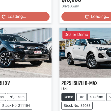
Loading...
Loading...
Drive Away
Loading...
Loading...
Dealer Demo
ru
XV
2025
Isuzu
D-MAX
LS-U
ch
76,714km
Demo
Ute
4,746km
A
Stock No: 211194
Stock No: I85083