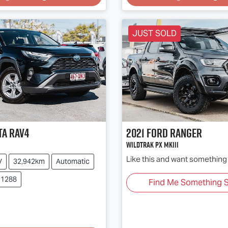
JUST SOLD
ta
RAV4
2021
Ford
Ranger
Wildtrak PX MkIII
Like this and want something 
V
32,942km
Automatic
11288
Find Me Something S
Loading...