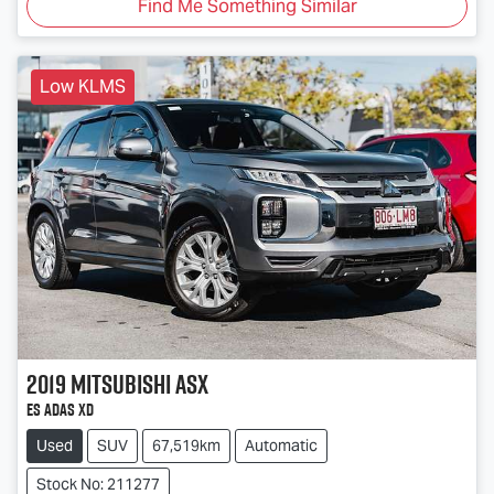
Find Me Something Similar
Low KLMS
2019
Mitsubishi
ASX
ES ADAS XD
Used
SUV
67,519km
Automatic
Stock No: 211277