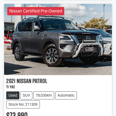
Nissan Certified Pre-Owned
2021
Nissan
Patrol
Ti Y62
Used
SUV
78,030km
Automatic
Stock No: 211309
$73,990