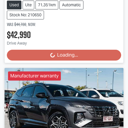
Used
Ute
71,351km
Automatic
Stock No: 210650
Was
$44,700
,
now
:
$42,990
Drive Away
Loading...
Loading...
Manufacturer warranty