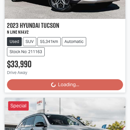
2023
Hyundai
Tucson
N Line NX4.V2
Used
SUV
55,341km
Automatic
Stock No: 211163
$33,990
Drive Away
Loading...
Loading...
Special