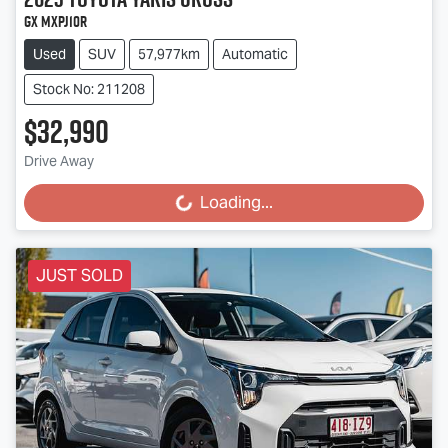
GX MXPJ10R
Used
SUV
57,977km
Automatic
Stock No: 211208
$32,990
Drive Away
Loading...
Loading...
JUST SOLD