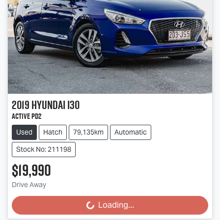
2019
Hyundai
i30
Active PD2
Used
Hatch
79,135km
Automatic
Stock No: 211198
$19,990
Drive Away
Loading...
Loading...