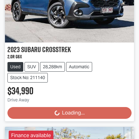
2023
Subaru
Crosstrek
2.0R G6X
Used
SUV
28,288km
Automatic
Stock No: 211140
$34,990
Drive Away
Loading...
Loading...
Finance available