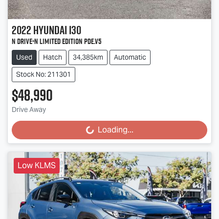
2022
Hyundai
i30
N Drive-N Limited Edition PDe.V5
Used
Hatch
34,385km
Automatic
Stock No: 211301
$48,990
Drive Away
Loading...
Loading...
Low KLMS