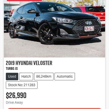
2019
Hyundai
Veloster
Turbo JS
Used
Hatch
86,248km
Automatic
Stock No: 211283
$26,990
Drive Away