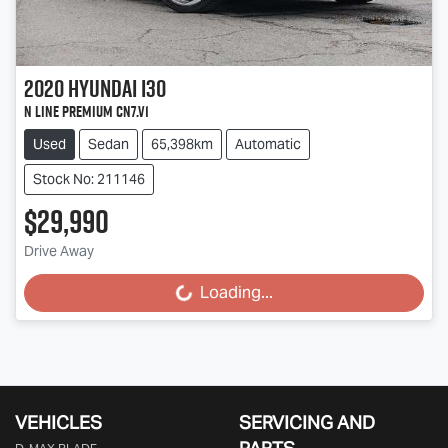
2020
Hyundai
i30
N Line Premium CN7.V1
Used
Sedan
65,398km
Automatic
Stock No: 211146
$29,990
Drive Away
Loading...
Loading...
VEHICLES
SERVICING AND