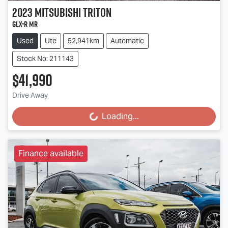
2023
Mitsubishi
Triton
GLX-R MR
Used
Ute
52,941km
Automatic
Stock No: 211143
$41,990
Drive Away
Loading...
Loading...
Finance available