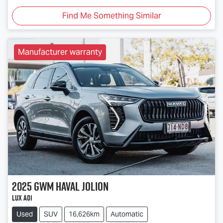
Find Me Something Similar
Manufacturer warranty
2025
GWM
Haval Jolion
Lux A01
Used
SUV
16,626km
Automatic