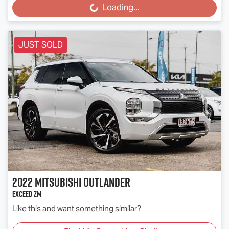
Loading...
Loading...
JUST SOLD
2022
Mitsubishi
Outlander
Exceed ZM
Like this and want something similar?