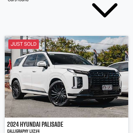
JUST SOLD
2024
Hyundai
Palisade
Calligraphy LX2.V4