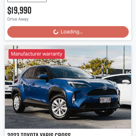
$19,990
Drive Away
Loading...
Loading...
Manufacturer warranty
2023
Toyota
Yaris Cross