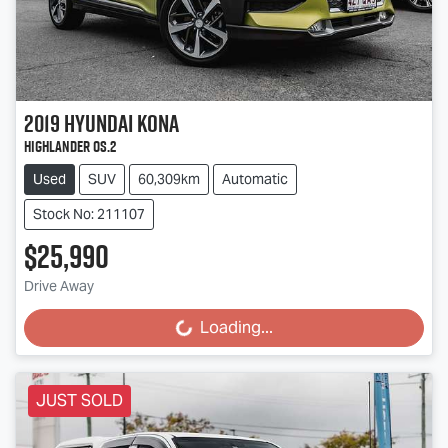
2019
Hyundai
Kona
Highlander OS.2
Used
SUV
60,309km
Automatic
Stock No: 211107
$25,990
Drive Away
Loading...
Loading...
JUST SOLD