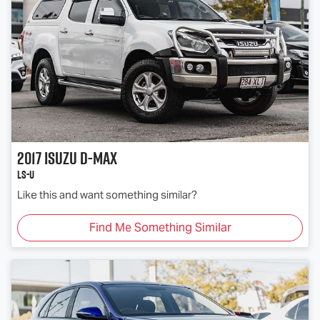
2017
Isuzu
D-MAX
LS-U
Like this and want something similar?
Find Me Something Similar