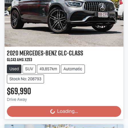
2020
Mercedes-Benz
GLC-Class
GLC43 AMG X253
Used
SUV
49,857km
Automatic
Stock No: 208793
$69,990
Drive Away
Loading...
Loading...