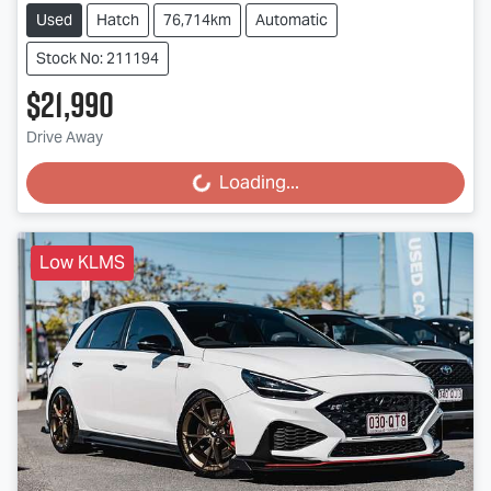
Used
Hatch
76,714km
Automatic
Stock No: 211194
$21,990
Drive Away
Loading...
Loading...
Low KLMS