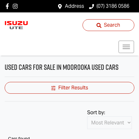
Address
(07) 3186 0586
Search
Used Cars for Sale in Moorooka Used Cars
Filter Results
Sort by:
Cars found