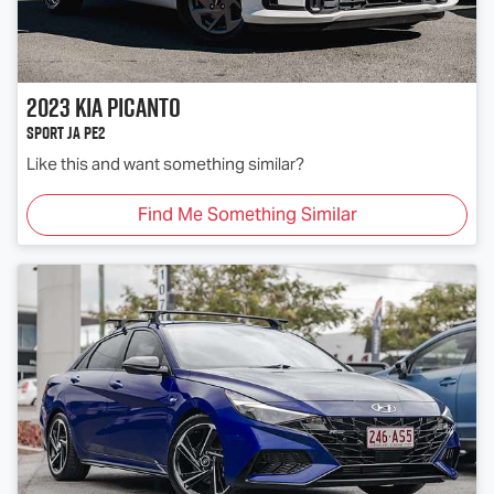
2023
Kia
Picanto
Sport JA PE2
Like this and want something similar?
Find Me Something Similar