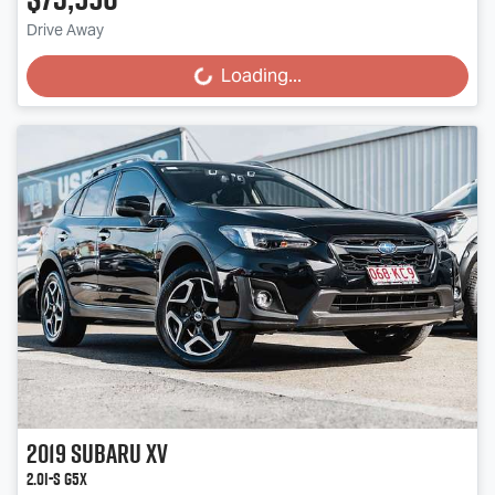
Drive Away
Loading...
Loading...
2019
Subaru
XV
2.0i-S G5X