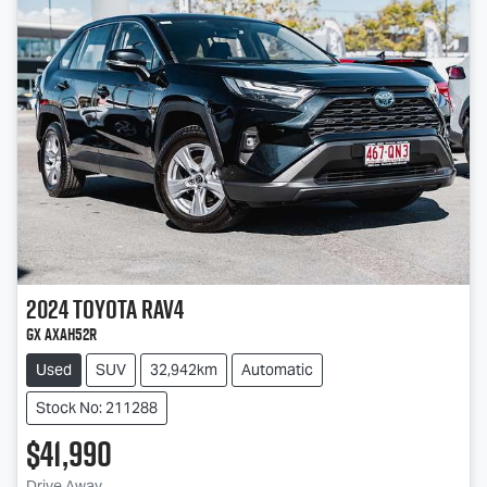
2024
Toyota
RAV4
GX AXAH52R
Used
SUV
32,942km
Automatic
Stock No: 211288
$41,990
Drive Away