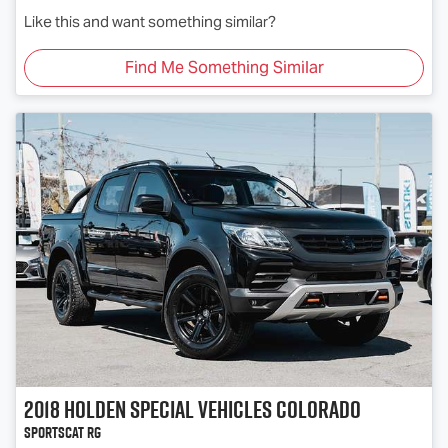
Like this and want something similar?
Find Me Something Similar
2018
Holden Special Vehicles
Colorado
SportsCat RG