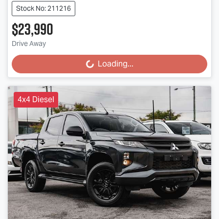
Stock No: 211216
$23,990
Drive Away
Loading...
Loading...
4x4 Diesel