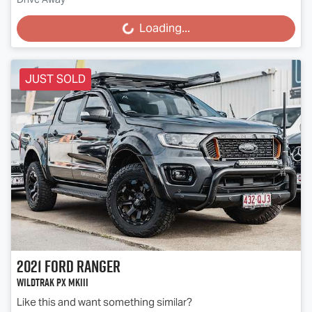
Loading...
Loading...
JUST SOLD
2021
Ford
Ranger
Wildtrak PX MkIII
Like this and want something similar?